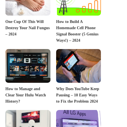
One Cup Of This Will
How to Build A
Destroy Your Nail Fungus
Homemade Cell Phone
– 2024
Signal Booster (5 Genius
Ways!) – 2024
How to Manage and
Why Does YouTube Keep
Clear Your Hulu Watch
Pausing – 10 Easy Ways
History?
to Fix the Problem 2024