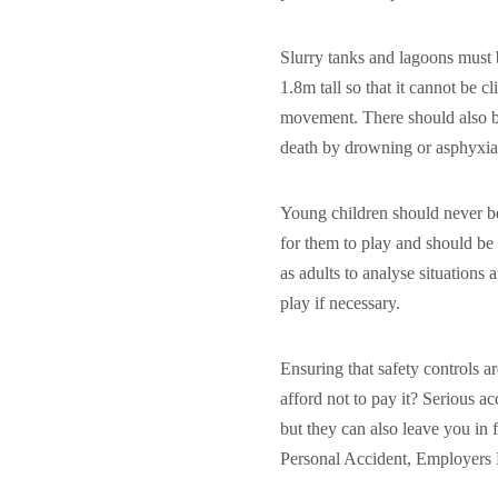
Slurry tanks and lagoons must b
1.8m tall so that it cannot be 
movement. There should also be
death by drowning or asphyxia
Young children should never be
for them to play and should be 
as adults to analyse situations
play if necessary.
Ensuring that safety controls 
afford not to pay it? Serious a
but they can also leave you in
Personal Accident, Employers Li