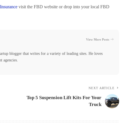
Insurance
visit the FBD website or drop into your local FBD
View More Posts
tartup blogger that writes for a variety of leading sites. He loves
nt agencies.
NEXT ARTICLE
Top 5 Suspension Lift Kits For Your
Truck