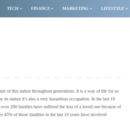
TECH
FINANCE
MARKETING
LIFESTYLE
ure of this nation throughout generations. It is a way of life for so
 its nature it’s also a very hazardous occupation. In the last 10
s over 200 families have suffered the loss of a loved one because of
r 45% of those fatalities in the last 10 years have involved