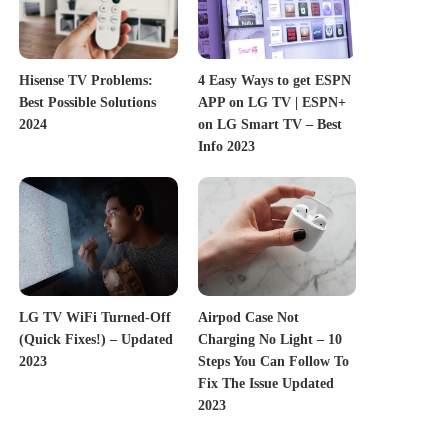
Hisense TV Problems:
4 Easy Ways to get ESPN
Best Possible Solutions
APP on LG TV | ESPN+
2024
on LG Smart TV – Best
Info 2023
LG TV WiFi Turned-Off
Airpod Case Not
(Quick Fixes!) – Updated
Charging No Light – 10
2023
Steps You Can Follow To
Fix The Issue Updated
2023