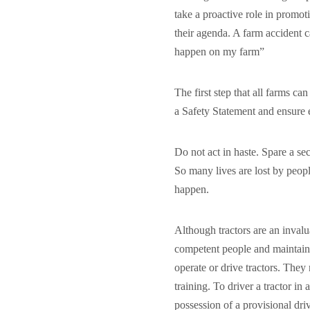
take a proactive role in promoti
their agenda. A farm accident c
happen on my farm”
The first step that all farms 
a Safety Statement and ensure
Do not act in haste. Spare a se
So many lives are lost by peopl
happen.
Although tractors are an inval
competent people and maintain
operate or drive tractors. They
training. To driver a tractor in
possession of a provisional driv