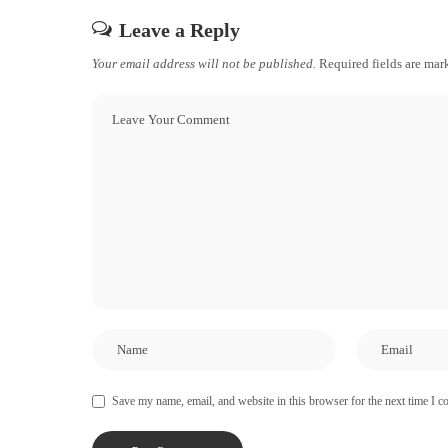
Leave a Reply
Your email address will not be published.
Required fields are ma
Save my name, email, and website in this browser for the next time I 