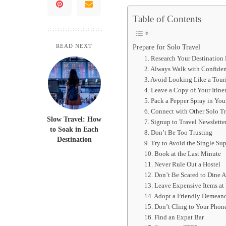
Table of Contents
Prepare for Solo Travel
READ NEXT
1. Research Your Destination
2. Always Walk with Confide
3. Avoid Looking Like a Touri
4. Leave a Copy of Your Itine
5. Pack a Pepper Spray in You
6. Connect with Other Solo Tr
Slow Travel: How
7. Signup to Travel Newslette
to Soak in Each
8. Don’t Be Too Trusting
Destination
9. Try to Avoid the Single S
10. Book at the Last Minute
11. Never Rule Out a Hostel
12. Don’t Be Scared to Dine 
13. Leave Expensive Items a
14. Adopt a Friendly Demean
15. Don’t Cling to Your Phon
16. Find an Expat Bar