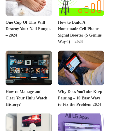
One Cup Of This Will
How to Build A
Destroy Your Nail Fungus
Homemade Cell Phone
– 2024
Signal Booster (5 Genius
Ways!) – 2024
How to Manage and
Why Does YouTube Keep
Clear Your Hulu Watch
Pausing – 10 Easy Ways
History?
to Fix the Problem 2024