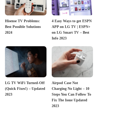
Hisense TV Problems:
4 Easy Ways to get ESPN
Best Possible Solutions
APP on LG TV | ESPN+
2024
on LG Smart TV – Best
Info 2023
LG TV WiFi Turned-Off
Airpod Case Not
(Quick Fixes!) – Updated
Charging No Light – 10
2023
Steps You Can Follow To
Fix The Issue Updated
2023