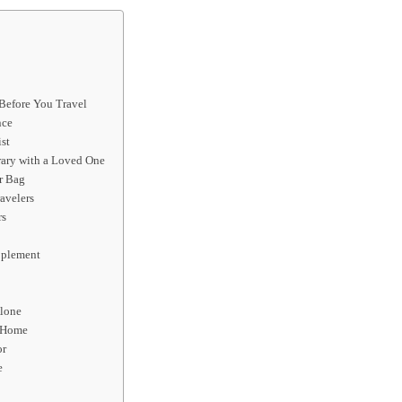
 Before You Travel
nce
st
rary with a Loved One
r Bag
avelers
rs
upplement
Alone
t Home
or
e