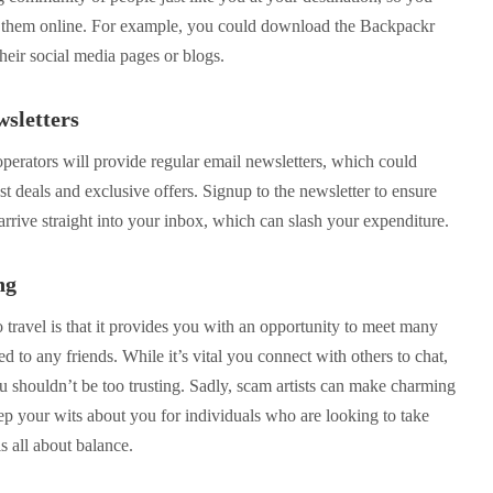
h them online. For example, you could download the Backpackr
their social media pages or blogs.
wsletters
operators will provide regular email newsletters, which could
st deals and exclusive offers. Signup to the newsletter to ensure
s arrive straight into your inbox, which can slash your expenditure.
ng
travel is that it provides you with an opportunity to meet many
d to any friends. While it’s vital you connect with others to chat,
u shouldn’t be too trusting. Sadly, scam artists can make charming
ep your wits about you for individuals who are looking to take
s all about balance.