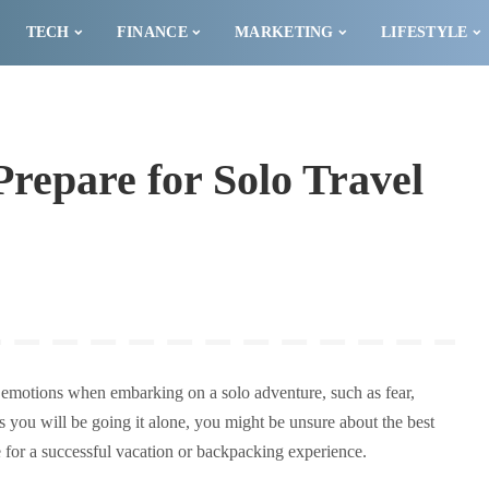
TECH
FINANCE
MARKETING
LIFESTYLE
Prepare for Solo Travel
 of emotions when embarking on a solo adventure, such as fear,
s you will be going it alone, you might be unsure about the best
e for a successful vacation or backpacking experience.