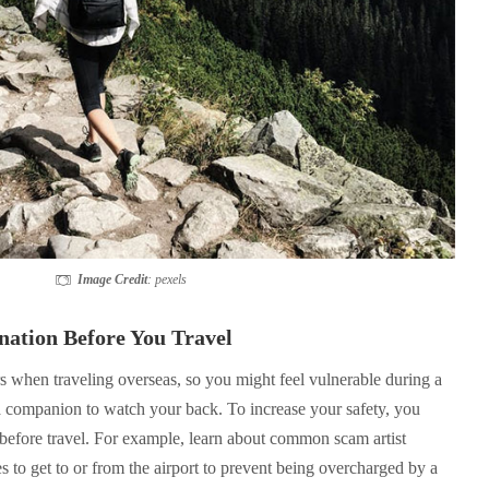
Image Credit
: pexels
nation Before You Travel
rs when traveling overseas, so you might feel vulnerable during a
 a companion to watch your back. To increase your safety, you
 before travel. For example, learn about common scam artist
es to get to or from the airport to prevent being overcharged by a