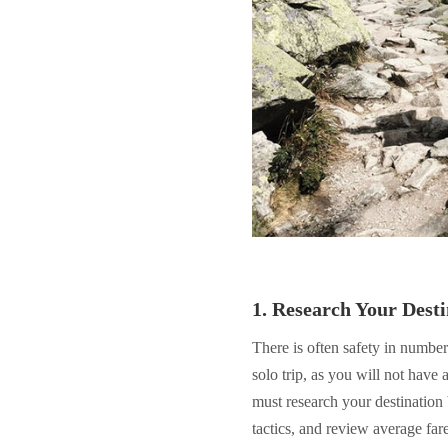
1. Research Your Desti
There is often safety in numbe
solo trip, as you will not have
must research your destination
tactics, and review average far