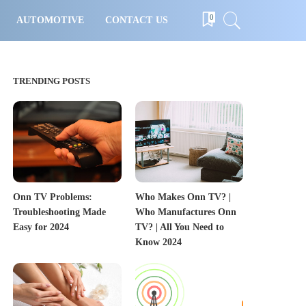
0
AUTOMOTIVE
CONTACT US
TRENDING POSTS
Onn TV Problems:
Who Makes Onn TV? |
Troubleshooting Made
Who Manufactures Onn
Easy for 2024
TV? | All You Need to
Know 2024