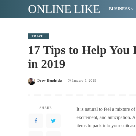
ONLINE LIKE
BUSINESS
TRAVEL
17 Tips to Help You 
in 2019
Drew Hendricks
January 5, 2019
Posted
by
SHARE
It is natural to feel a mixture
excitement, and anticipation. A
items to pack into your suitcas