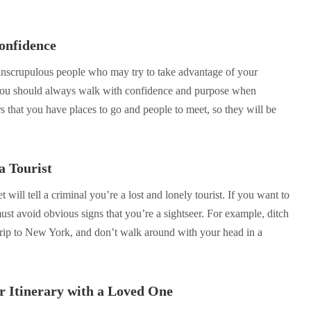
onfidence
unscrupulous people who may try to take advantage of your
, you should always walk with confidence and purpose when
hers that you have places to go and people to meet, so they will be
a Tourist
t will tell a criminal you’re a lost and lonely tourist. If you want to
ust avoid obvious signs that you’re a sightseer. For example, ditch
 trip to New York, and don’t walk around with your head in a
r Itinerary with a Loved One