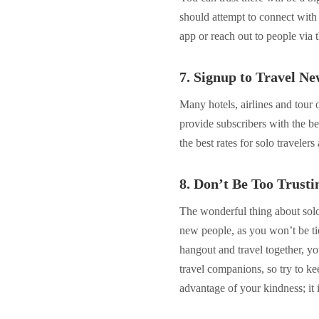
should attempt to connect wit
app or reach out to people via 
7. Signup to Travel Ne
Many hotels, airlines and tour 
provide subscribers with the be
the best rates for solo traveler
8. Don’t Be Too Trusti
The wonderful thing about solo 
new people, as you won’t be tie
hangout and travel together, yo
travel companions, so try to ke
advantage of your kindness; it i