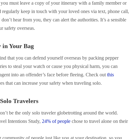
, you must leave a copy of your itinerary with a family member or
 regularly keep in touch with your loved ones via text, phone call,
 don’t hear from you, they can alert the authorities. It’s a sensible
ur safety overseas.
y in Your Bag
ind that you can defend yourself overseas by packing pepper
ries to steal your watch or cause you physical harm, you can
agent into an offender’s face before fleeing. Check out
this
es that can increase your safety when traveling solo.
Solo Travelers
n’t be the only solo traveler globetrotting around the world.
vel Intentions Study,
24% of people
chose to travel alone on their
ig community of people just like you at your destination, so you