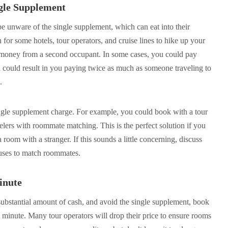
ngle Supplement
 be unware of the single supplement, which can eat into their
or some hotels, tour operators, and cruise lines to hike up your
y money from a second occupant. In some cases, you could pay
could result in you paying twice as much as someone traveling to
.
ngle supplement charge. For example, you could book with a tour
velers with roommate matching. This is the perfect solution if you
room with a stranger. If this sounds a little concerning, discuss
 uses to match roommates.
inute
 substantial amount of cash, and avoid the single supplement, book
 minute. Many tour operators will drop their price to ensure rooms