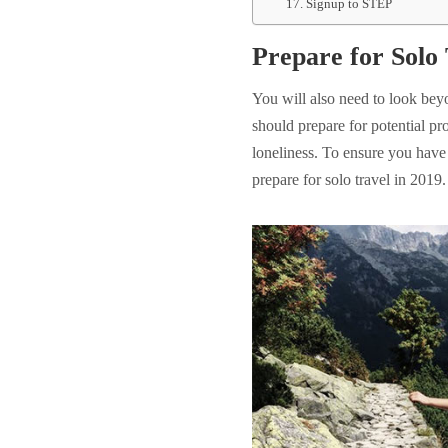
17. Signup to STEP
Prepare for Solo 
You will also need to look bey
should prepare for potential pr
loneliness. To ensure you have 
prepare for solo travel in 2019.