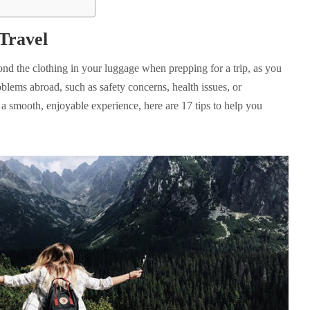
Travel
ond the clothing in your luggage when prepping for a trip, as you
oblems abroad, such as safety concerns, health issues, or
a smooth, enjoyable experience, here are 17 tips to help you