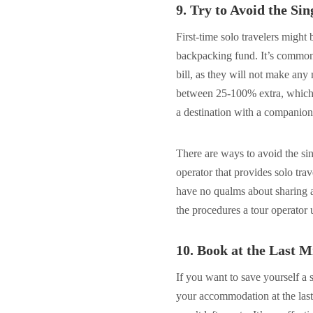
9. Try to Avoid the Si
First-time solo travelers might
backpacking fund. It’s common f
bill, as they will not make an
between 25-100% extra, which 
a destination with a companion
There are ways to avoid the si
operator that provides solo tra
have no qualms about sharing a 
the procedures a tour operator
10. Book at the Last M
If you want to save yourself a
your accommodation at the last