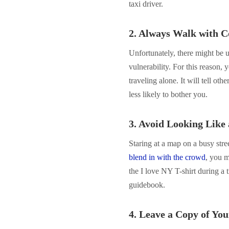
taxi driver.
2. Always Walk with C
Unfortunately, there might be 
vulnerability. For this reason
traveling alone. It will tell ot
less likely to bother you.
3. Avoid Looking Like 
Staring at a map on a busy stree
blend in with the crowd
, you m
the I love NY T-shirt during a
guidebook.
4. Leave a Copy of You