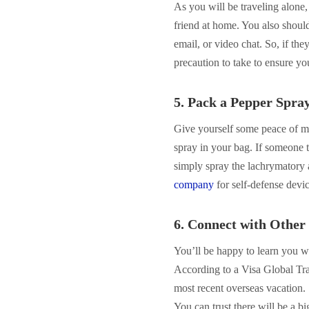
As you will be traveling alone
friend at home. You also should
email, or video chat. So, if they
precaution to take to ensure yo
5. Pack a Pepper Spra
Give yourself some peace of m
spray in your bag. If someone t
simply spray the lachrymatory 
company
for self-defense devic
6. Connect with Other 
You’ll be happy to learn you wo
According to a Visa Global Tra
most recent overseas vacation.
You can trust there will be a b