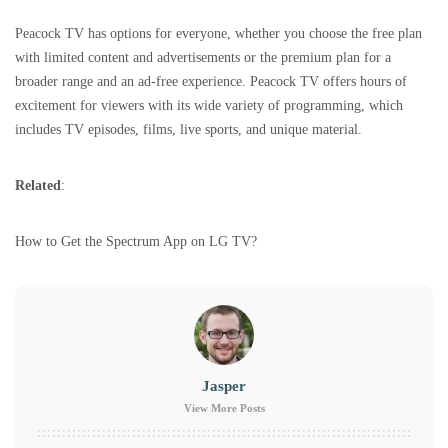
Peacock TV has options for everyone, whether you choose the free plan
with limited content and advertisements or the premium plan for a
broader range and an ad-free experience. Peacock TV offers hours of
excitement for viewers with its wide variety of programming, which
includes TV episodes, films, live sports, and unique material.
Related
:
How to Get the Spectrum App on LG TV?
Jasper
View More Posts