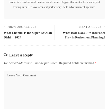
Jasper is a professional business and startup blogger that writes for a variety of
leading sites. He loves content partnerships with advertisement agencies.
PREVIOUS ARTICLE
NEXT ARTICLE
What Channel is the Super Bowl on
What Role Does Life Insurance
Dish? – 2024
Play in Retirement Planning?
Leave a Reply
Your email address will not be published.
Required fields are marked
*