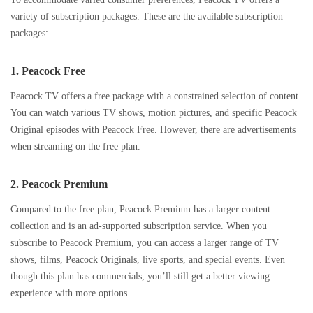
variety of subscription packages. These are the available subscription
packages:
1.
Peacock Free
Peacock TV offers a free package with a constrained selection of content.
You can watch various TV shows, motion pictures, and specific Peacock
Original episodes with Peacock Free. However, there are advertisements
when streaming on the free plan.
2.
Peacock Premium
Compared to the free plan, Peacock Premium has a larger content
collection and is an ad-supported subscription service. When you
subscribe to Peacock Premium, you can access a larger range of TV
shows, films, Peacock Originals, live sports, and special events. Even
though this plan has commercials, you’ll still get a better viewing
experience with more options.