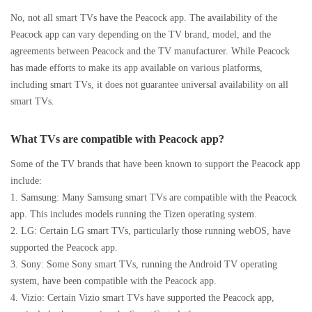
No, not all smart TVs have the Peacock app. The availability of the
Peacock app can vary depending on the TV brand, model, and the
agreements between Peacock and the TV manufacturer. While Peacock
has made efforts to make its app available on various platforms,
including smart TVs, it does not guarantee universal availability on all
smart TVs.
What TVs are compatible with Peacock app?
Some of the TV brands that have been known to support the Peacock app
include:
1. Samsung: Many Samsung smart TVs are compatible with the Peacock
app. This includes models running the Tizen operating system.
2. LG: Certain LG smart TVs, particularly those running webOS, have
supported the Peacock app.
3. Sony: Some Sony smart TVs, running the Android TV operating
system, have been compatible with the Peacock app.
4. Vizio: Certain Vizio smart TVs have supported the Peacock app,