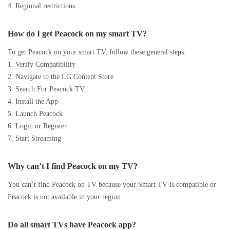
4. Regional restrictions
How do I get Peacock on my smart TV?
To get Peacock on your smart TV, follow these general steps:
1. Verify Compatibility
2. Navigate to the LG Content Store
3. Search For Peacock TV
4. Install the App
5. Launch Peacock
6. Login or Register
7. Start Streaming
Why can’t I find Peacock on my TV?
You can’t find Peacock on TV because your Smart TV is compatible or
Peacock is not available in your region.
Do all smart TVs have Peacock app?