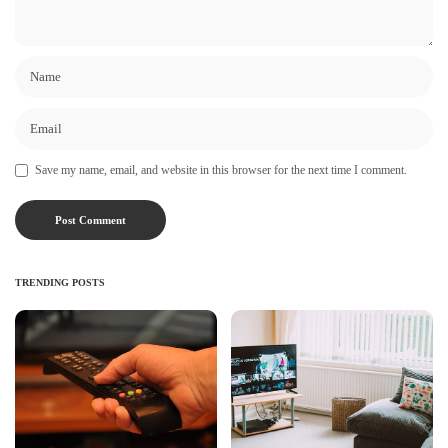
Save my name, email, and website in this browser for the next time I comment.
TRENDING POSTS