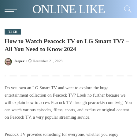
ONLINE LIKE
TECH
How to Watch Peacock TV on LG Smart TV? –
All You Need to Know 2024
Jasper
December 21, 2023
Posted
by
Do you own an LG Smart TV and want to explore the huge
entertainment collection on Peacock TV? Look no further because we
will explain how to access Peacock TV through peacocktv.com tv/lg. You
can watch various episodes, films, sports, and exclusive original content
on Peacock TV, a very popular streaming service.
Peacock TV provides something for everyone, whether you enjoy