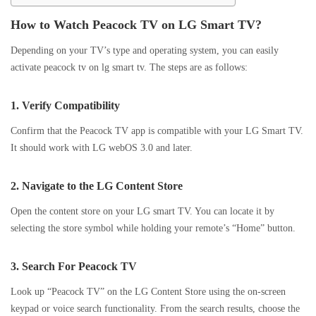
How to Watch Peacock TV on LG Smart TV?
Depending on your TV’s type and operating system, you can easily
activate peacock tv on lg smart tv. The steps are as follows:
1.
Verify Compatibility
Confirm that the Peacock TV app is compatible with your LG Smart TV.
It should work with LG webOS 3.0 and later.
2.
Navigate to the LG Content Store
Open the content store on your LG smart TV. You can locate it by
selecting the store symbol while holding your remote’s “Home” button.
3.
Search For Peacock TV
Look up “Peacock TV” on the LG Content Store using the on-screen
keypad or voice search functionality. From the search results, choose the