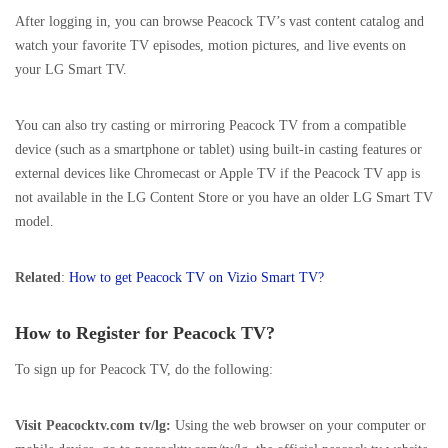
After logging in, you can browse Peacock TV’s vast content catalog and
watch your favorite TV episodes, motion pictures, and live events on
your LG Smart TV.
You can also try casting or mirroring Peacock TV from a compatible
device (such as a smartphone or tablet) using built-in casting features or
external devices like Chromecast or Apple TV if the Peacock TV app is
not available in the LG Content Store or you have an older LG Smart TV
model.
Related
:
How to get Peacock TV on Vizio Smart TV?
How to Register for Peacock TV?
To sign up for Peacock TV, do the following:
Visit Peacocktv.com tv/lg:
Using the web browser on your computer or