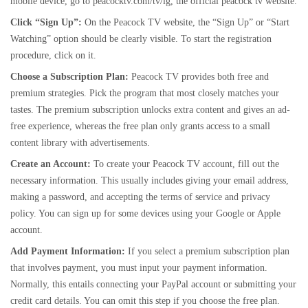
mobile device, go to peacocktv.com/tv/lg, the official peacock tv website.
Click “Sign Up”:
On the Peacock TV website, the “Sign Up” or “Start
Watching” option should be clearly visible. To start the registration
procedure, click on it.
Choose a Subscription Plan:
Peacock TV provides both free and
premium strategies. Pick the program that most closely matches your
tastes. The premium subscription unlocks extra content and gives an ad-
free experience, whereas the free plan only grants access to a small
content library with advertisements.
Create an Account:
To create your Peacock TV account, fill out the
necessary information. This usually includes giving your email address,
making a password, and accepting the terms of service and privacy
policy. You can sign up for some devices using your Google or Apple
account.
Add Payment Information:
If you select a premium subscription plan
that involves payment, you must input your payment information.
Normally, this entails connecting your PayPal account or submitting your
credit card details. You can omit this step if you choose the free plan.