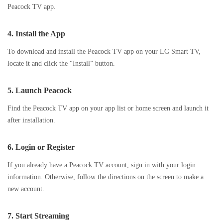
Peacock TV app.
4.
Install the App
To download and install the Peacock TV app on your LG Smart TV,
locate it and click the “Install” button.
5.
Launch Peacock
Find the Peacock TV app on your app list or home screen and launch it
after installation.
6.
Login or Register
If you already have a Peacock TV account, sign in with your login
information. Otherwise, follow the directions on the screen to make a
new account.
7.
Start Streaming