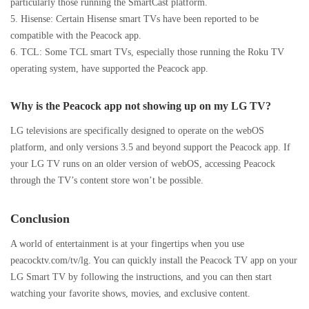
particularly those running the SmartCast platform.
5. Hisense: Certain Hisense smart TVs have been reported to be
compatible with the Peacock app.
6. TCL: Some TCL smart TVs, especially those running the Roku TV
operating system, have supported the Peacock app.
Why is the Peacock app not showing up on my LG TV?
LG televisions are specifically designed to operate on the webOS
platform, and only versions 3.5 and beyond support the Peacock app. If
your LG TV runs on an older version of webOS, accessing Peacock
through the TV’s content store won’t be possible.
Conclusion
A world of entertainment is at your fingertips when you use
peacocktv.com/tv/lg. You can quickly install the Peacock TV app on your
LG Smart TV by following the instructions, and you can then start
watching your favorite shows, movies, and exclusive content.