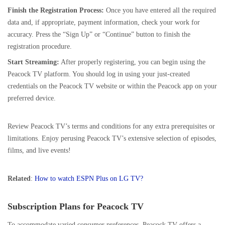
Finish the Registration Process:
Once you have entered all the required
data and, if appropriate,
payment information
, check your work for
accuracy. Press the “Sign Up” or “Continue” button to finish the
registration procedure.
Start Streaming:
After properly registering, you can begin using the
Peacock TV platform. You should log in using your just-created
credentials on the Peacock TV website or within the Peacock app on your
preferred device.
Review Peacock TV’s terms and conditions for any extra prerequisites or
limitations. Enjoy perusing Peacock TV’s extensive selection of episodes,
films, and live events!
Related
:
How to watch ESPN Plus on LG TV?
Subscription Plans for Peacock TV
To accommodate varied consumer preferences, Peacock TV offers a