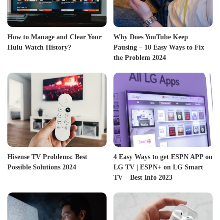
How to Manage and Clear Your
Why Does YouTube Keep
Hulu Watch History?
Pausing – 10 Easy Ways to Fix
the Problem 2024
Hisense TV Problems: Best
4 Easy Ways to get ESPN APP on
Possible Solutions 2024
LG TV | ESPN+ on LG Smart
TV – Best Info 2023