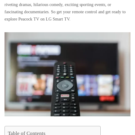
riveting dramas, hilarious comedy, exciting sporting events, or
fascinating documentaries. So get your remote control and get ready to
explore Peacock TV on LG Smart TV.
Table of Contents