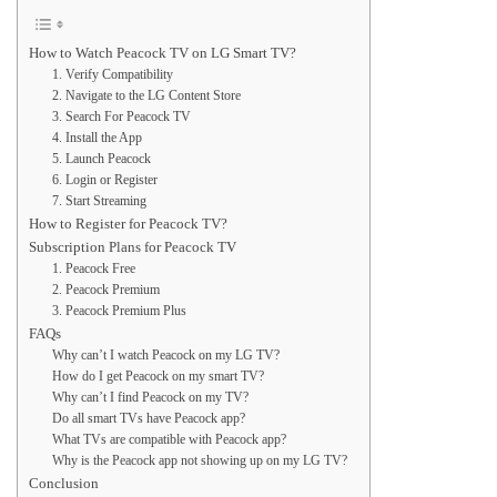
How to Watch Peacock TV on LG Smart TV?
1. Verify Compatibility
2. Navigate to the LG Content Store
3. Search For Peacock TV
4. Install the App
5. Launch Peacock
6. Login or Register
7. Start Streaming
How to Register for Peacock TV?
Subscription Plans for Peacock TV
1. Peacock Free
2. Peacock Premium
3. Peacock Premium Plus
FAQs
Why can’t I watch Peacock on my LG TV?
How do I get Peacock on my smart TV?
Why can’t I find Peacock on my TV?
Do all smart TVs have Peacock app?
What TVs are compatible with Peacock app?
Why is the Peacock app not showing up on my LG TV?
Conclusion