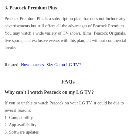
3.
Peacock Premium Plus
Peacock Premium Plus is a subscription plan that does not include any
advertisements but still offers all the advantages of Peacock Premium.
You may watch a wide variety of TV shows, films, Peacock Originals,
live sports, and exclusive events with this plan, all without commercial
breaks.
Related
:
How to access Sky Go on LG TV?
FAQs
Why can’t I watch Peacock on my LG TV?
If you’re unable to watch Peacock on your LG TV, it could be due to
several reasons:
1. Compatibility
2. App availability
3. Software updates