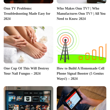
Onn TV Problems:
Who Makes Onn TV? | Who
Troubleshooting Made Easy for
Manufactures Onn TV? | All You
2024
Need to Know 2024
One Cup Of This Will Destroy
How to Build A Homemade Cell
Your Nail Fungus – 2024
Phone Signal Booster (5 Genius
Ways!) – 2024