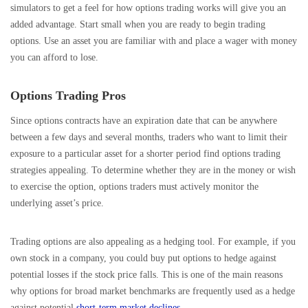
simulators to get a feel for how options trading works will give you an
added advantage. Start small when you are ready to begin trading
options. Use an asset you are familiar with and place a wager with money
you can afford to lose.
Options Trading Pros
Since options contracts have an expiration date that can be anywhere
between a few days and several months, traders who want to limit their
exposure to a particular asset for a shorter period find options trading
strategies appealing. To determine whether they are in the money or wish
to exercise the option, options traders must actively monitor the
underlying asset’s price.
Trading options are also appealing as a hedging tool. For example, if you
own stock in a company, you could buy put options to hedge against
potential losses if the stock price falls. This is one of the main reasons
why options for broad market benchmarks are frequently used as a hedge
against potential
short-term market declines
.