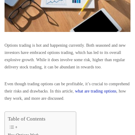
Options trading is hot and happening currently. Both seasoned and new
investors have embraced options trading, which has led to its overall
explosive growth. While it does involve some risk, higher than regular
delivery stock trading, it can be abundant in rewards too.
Even though trading options can be profitable, it’s crucial to comprehend
their risks and drawbacks. In this article,
what are trading options
, how
they work, and more are discussed.
Table of Contents
How Options Work