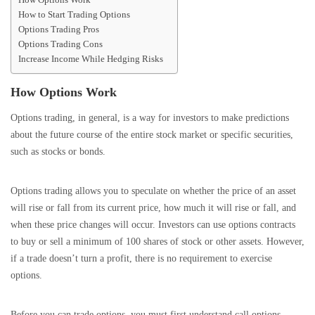
How to Start Trading Options
Options Trading Pros
Options Trading Cons
Increase Income While Hedging Risks
How Options Work
Options trading, in general, is a way for investors to make predictions
about the future course of the entire stock market or specific securities,
such as stocks or bonds.
Options trading allows you to speculate on whether the price of an asset
will rise or fall from its current price, how much it will rise or fall, and
when these price changes will occur. Investors can use options contracts
to buy or sell a minimum of 100 shares of stock or other assets. However,
if a trade doesn’t turn a profit, there is no requirement to exercise
options.
Before you can trade options, you must first understand call options