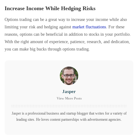
Increase Income While Hedging Risks
Options trading can be a great way to increase your income while also
limiting your risk and hedging against
market fluctuations
. For these
reasons, options can be beneficial in addition to stocks in your portfolio.
With the right amount of experience, patience, research, and dedication,
you can make big bucks through options trading.
Jasper
View More Posts
Jasper is a professional business and startup blogger that writes for a variety of
leading sites. He loves content partnerships with advertisement agencies.