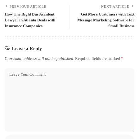
PREVIOUS ARTICLE
NEXT ARTICLE
How The Right Bus Accident
Get More Customers with Text
Lawyer in Atlanta Deals with
Message Marketing Software for
Insurance Companies
Small Business
Leave a Reply
Your email address will not be published.
Required fields are marked
*