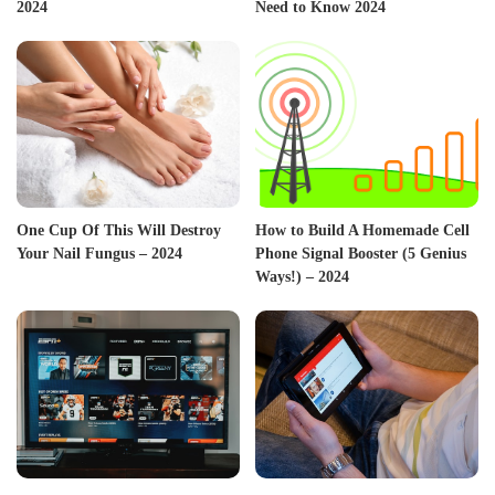
2024
Need to Know 2024
One Cup Of This Will Destroy
How to Build A Homemade Cell
Your Nail Fungus – 2024
Phone Signal Booster (5 Genius
Ways!) – 2024