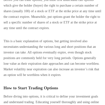
which give the holder (buyer) the right to purchase a certain number of
shares (usually 100) of a stock or ETF at the strike price at any time until
the contract expires. Meanwhile, put options grant the holder the right to
sell a specific number of shares of a stock or ETF at the strike price at
any time until the contract expires.
This is a basic explanation of options, but getting involved also
necessitates understanding the various long and short positions that an
investor can take. All options eventually expire, even though stock
positions are commonly held for very long periods. Options generally
lose value as their expiration date approaches and can become worthless.
Market volatility near expiration can also increase an investor’s risk that
an option will be worthless when it expires.
How to Start Trading Options
Before diving into options, it is critical to define your investment goals
and understand trading. Educating yourself thoroughly and using online