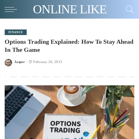
ONLINE LIKE
FINANCE
Options Trading Explained: How To Stay Ahead
In The Game
Jasper
February 20, 2023
Posted
by