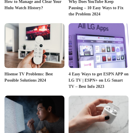
How to Manage and Clear Your
Why Does YouTube Keep
Hulu Watch History?
Pausing – 10 Easy Ways to Fix
the Problem 2024
Hisense TV Problems: Best
4 Easy Ways to get ESPN APP on
Possible Solutions 2024
LG TV | ESPN+ on LG Smart
TV – Best Info 2023