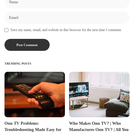
Save my name, email, and website in this browser for the next time I comment.
TRENDING POSTS
Onn TV Problems:
Who Makes Onn TV? | Who
Troubleshooting Made Easy for
Manufactures Onn TV? | All You