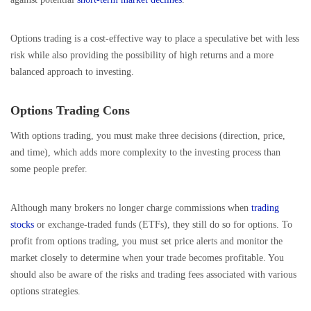
Options trading is a cost-effective way to place a speculative bet with less
risk while also providing the possibility of high returns and a more
balanced approach to investing.
Options Trading Cons
With options trading, you must make three decisions (direction, price,
and time), which adds more complexity to the investing process than
some people prefer.
Although many brokers no longer charge commissions when
trading
stocks
or exchange-traded funds (ETFs), they still do so for options. To
profit from options trading, you must set price alerts and monitor the
market closely to determine when your trade becomes profitable. You
should also be aware of the risks and trading fees associated with various
options strategies.