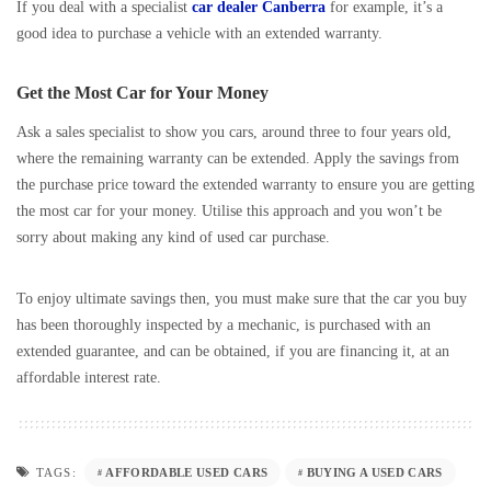
If you deal with a specialist
car dealer Canberra
for example, it’s a
good idea to purchase a vehicle with an extended warranty.
Get the Most Car for Your Money
Ask a sales specialist to show you cars, around three to four years old,
where the remaining warranty can be extended. Apply the savings from
the purchase price toward the extended warranty to ensure you are getting
the most car for your money. Utilise this approach and you won’t be
sorry about making any kind of used car purchase.
To enjoy ultimate savings then, you must make sure that the car you buy
has been thoroughly inspected by a mechanic, is purchased with an
extended guarantee, and can be obtained, if you are financing it, at an
affordable interest rate.
AFFORDABLE USED CARS
BUYING A USED CARS
TAGS: