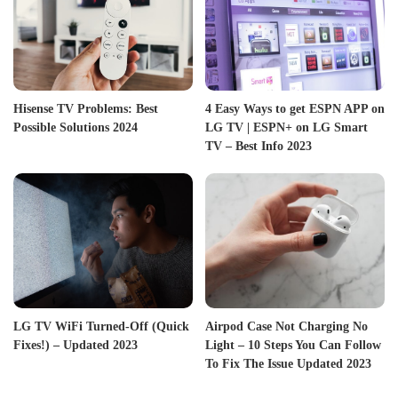
Hisense TV Problems: Best
4 Easy Ways to get ESPN APP on
Possible Solutions 2024
LG TV | ESPN+ on LG Smart
TV – Best Info 2023
LG TV WiFi Turned-Off (Quick
Airpod Case Not Charging No
Fixes!) – Updated 2023
Light – 10 Steps You Can Follow
To Fix The Issue Updated 2023