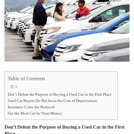
Table of Contents
Don’t Defeat the Purpose of Buying a Used Car in the First Place
Used Car Buyers Do Not Incur the Cost of Depreciation
Insurance Costs Are Reduced
Get the Most Car for Your Money
Don’t Defeat the Purpose of Buying a Used Car in the First
Place