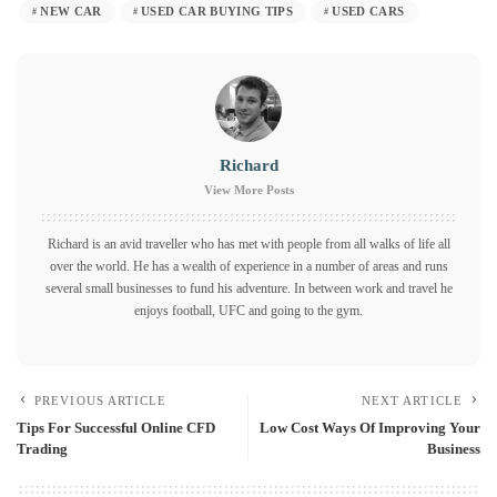
NEW CAR
USED CAR BUYING TIPS
USED CARS
Richard
View More Posts
Richard is an avid traveller who has met with people from all walks of life all
over the world. He has a wealth of experience in a number of areas and runs
several small businesses to fund his adventure. In between work and travel he
enjoys football, UFC and going to the gym.
PREVIOUS ARTICLE
NEXT ARTICLE
Tips For Successful Online CFD
Low Cost Ways Of Improving Your
Trading
Business