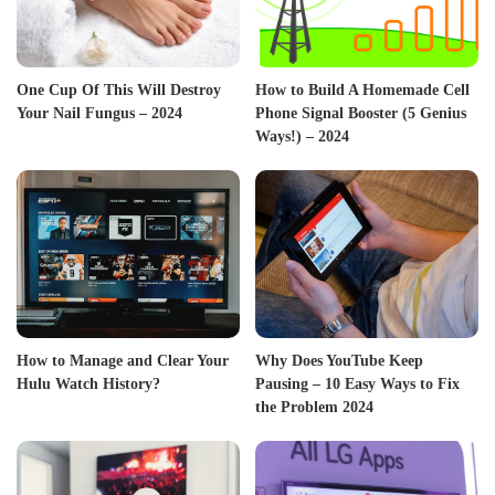
One Cup Of This Will Destroy
How to Build A Homemade Cell
Your Nail Fungus – 2024
Phone Signal Booster (5 Genius
Ways!) – 2024
How to Manage and Clear Your
Why Does YouTube Keep
Hulu Watch History?
Pausing – 10 Easy Ways to Fix
the Problem 2024