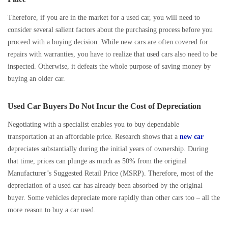
Therefore, if you are in the market for a used car, you will need to
consider several salient factors about the purchasing process before you
proceed with a buying decision. While new cars are often covered for
repairs with warranties, you have to realize that used cars also need to be
inspected. Otherwise, it defeats the whole purpose of saving money by
buying an older car.
Used Car Buyers Do Not Incur the Cost of Depreciation
Negotiating with a specialist enables you to buy dependable
transportation at an affordable price. Research shows that a
new car
depreciates substantially during the initial years of ownership. During
that time, prices can plunge as much as 50% from the original
Manufacturer’s Suggested Retail Price (MSRP). Therefore, most of the
depreciation of a used car has already been absorbed by the original
buyer. Some vehicles depreciate more rapidly than other cars too – all the
more reason to buy a car used.