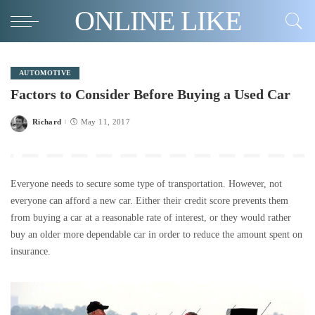
ONLINE LIKE
AUTOMOTIVE
Factors to Consider Before Buying a Used Car
Richard
May 11, 2017
Posted
by
Everyone needs to secure some type of transportation. However, not
everyone can afford a new car. Either their credit score prevents them
from buying a car at a reasonable rate of interest, or they would rather
buy an older more dependable car in order to reduce the amount spent on
insurance.