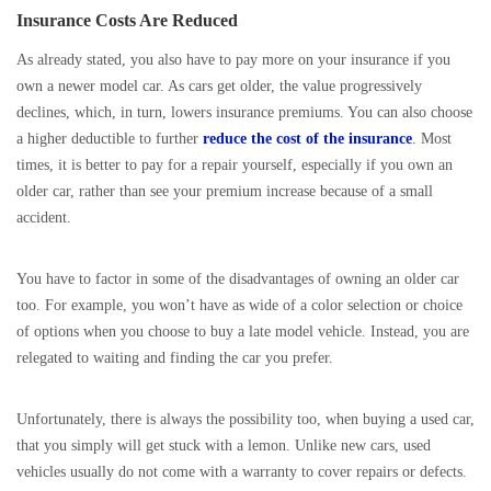
Insurance Costs Are Reduced
As already stated, you also have to pay more on your insurance if you
own a newer model car. As cars get older, the value progressively
declines, which, in turn, lowers insurance premiums. You can also choose
a higher deductible to further
reduce the cost of the insurance
. Most
times, it is better to pay for a repair yourself, especially if you own an
older car, rather than see your premium increase because of a small
accident.
You have to factor in some of the disadvantages of owning an older car
too. For example, you won’t have as wide of a color selection or choice
of options when you choose to buy a late model vehicle. Instead, you are
relegated to waiting and finding the car you prefer.
Unfortunately, there is always the possibility too, when buying a used car,
that you simply will get stuck with a lemon. Unlike new cars, used
vehicles usually do not come with a warranty to cover repairs or defects.