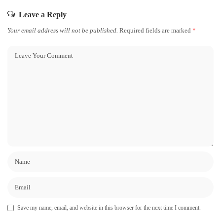
Leave a Reply
Your email address will not be published.
Required fields are marked
*
Save my name, email, and website in this browser for the next time I comment.