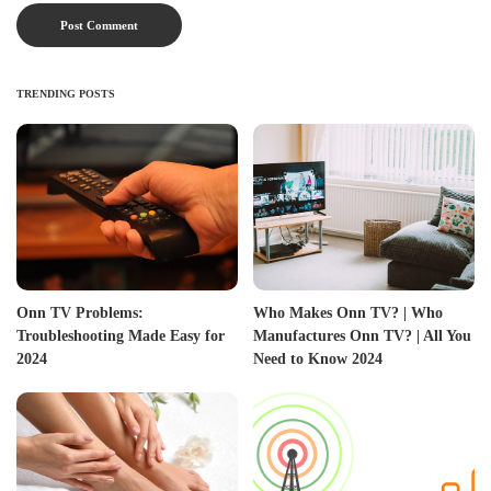
TRENDING POSTS
Onn TV Problems:
Who Makes Onn TV? | Who
Troubleshooting Made Easy for
Manufactures Onn TV? | All You
2024
Need to Know 2024