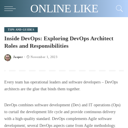
ONLINE LIKE
TIPS AND GUIDES
Inside DevOps: Exploring DevOps Architect
Roles and Responsibilities
Jasper
November 1, 2023
Posted
by
Every team has operational leaders and software developers – DevOps
architects are the glue that binds them together.
DevOps combines software development (Dev) and IT operations (Ops)
to curtail the development life cycle and provide continuous delivery
with a high-quality standard. DevOps complements Agile software
development; several DevOps aspects came from Agile methodology.