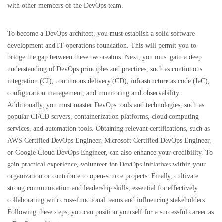
with other members of the DevOps team.
To become a DevOps architect, you must establish a solid software
development and IT operations foundation. This will permit you to
bridge the gap between these two realms. Next, you must gain a deep
understanding of DevOps principles and practices, such as continuous
integration (CI), continuous delivery (CD), infrastructure as code (IaC),
configuration management, and monitoring and observability.
Additionally, you must master DevOps tools and technologies, such as
popular CI/CD servers, containerization platforms, cloud computing
services, and automation tools. Obtaining relevant certifications, such as
AWS Certified DevOps Engineer, Microsoft Certified DevOps Engineer,
or Google Cloud DevOps Engineer, can also enhance your credibility. To
gain practical experience, volunteer for DevOps initiatives within your
organization or contribute to open-source projects. Finally, cultivate
strong communication and leadership skills, essential for effectively
collaborating with cross-functional teams and influencing stakeholders.
Following these steps, you can position yourself for a successful career as