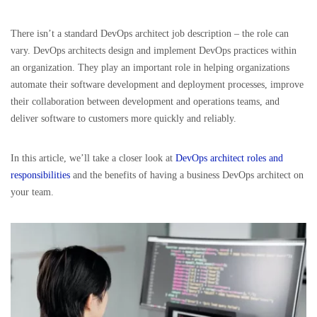
There isn’t a standard DevOps architect job description – the role can
vary. DevOps architects design and implement DevOps practices within
an organization. They play an important role in helping organizations
automate their software development and deployment processes, improve
their collaboration between development and operations teams, and
deliver software to customers more quickly and reliably.
In this article, we’ll take a closer look at
DevOps architect roles and
responsibilities
and the benefits of having a business DevOps architect on
your team.