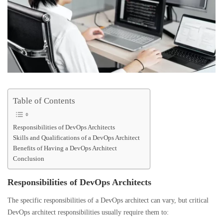
Table of Contents
Responsibilities of DevOps Architects
Skills and Qualifications of a DevOps Architect
Benefits of Having a DevOps Architect
Conclusion
Responsibilities of DevOps Architects
The specific responsibilities of a DevOps architect can vary, but critical
DevOps architect responsibilities usually require them to: