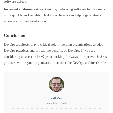
software defects.
Increased customer satisfaction:
By delivering software to customers
more quickly and reliably, DevOps architects can help organizations
increase customer satisfaction
.
Conclusion
DevOps architects play a critical role in helping organizations to adopt
DevOps practices and to reap the benefits of DevOps. If you are
considering a career in DevOps or looking for ways to improve DevOps
practices within your organization, consider the DevOps architect’s role.
Jasper
View More Posts