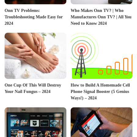
Onn TV Problems:
Who Makes Onn TV? | Who
Troubleshooting Made Easy for
Manufactures Onn TV? | All You
2024
Need to Know 2024
One Cup Of This Will Destroy
How to Build A Homemade Cell
Your Nail Fungus – 2024
Phone Signal Booster (5 Genius
Ways!) – 2024