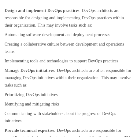
Design and implement DevOps practices
: DevOps architects are
responsible for designing and implementing DevOps practices within
their organization. This may involve tasks such as:
Automating software development and deployment processes
Creating a collaborative culture between development and operations
teams
Implementing tools and technologies to support DevOps practices
Manage DevOps initiatives:
DevOps architects are often responsible for
managing DevOps initiatives within their organization. This may involve
tasks such as:
Prioritizing DevOps initiatives
Identifying and mitigating risks
Communicating with stakeholders about the progress of DevOps
initiatives
Provide technical expertise:
DevOps architects are responsible for