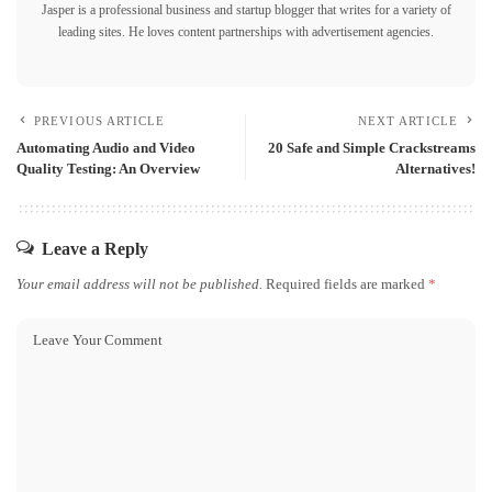
Jasper is a professional business and startup blogger that writes for a variety of
leading sites. He loves content partnerships with advertisement agencies.
PREVIOUS ARTICLE
NEXT ARTICLE
Automating Audio and Video
20 Safe and Simple Crackstreams
Quality Testing: An Overview
Alternatives!
Leave a Reply
Your email address will not be published.
Required fields are marked
*