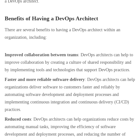
a DevOps architect.
Benefits of Having a DevOps Architect
There are several benefits to having a DevOps architect within an
organization, including:
Improved collaboration between teams
: DevOps architects can help to
improve collaboration by creating a culture of shared responsibility and
by implementing tools and technologies that support DevOps practices.
Faster and more reliable software delivery
: DevOps architects can help
organizations deliver software to customers faster and reliably by
automating software development and deployment processes and
implementing continuous integration and continuous delivery (CI/CD)
practices.
Reduced costs
: DevOps architects can help organizations reduce costs by
automating manual tasks, improving the efficiency of software
development and deployment processes, and reducing the number of