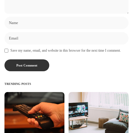
Save my name, email, and website in this browser for the next time I comment.
TRENDING POSTS