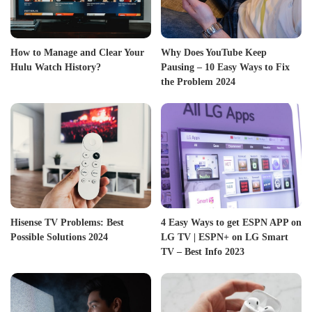
How to Manage and Clear Your
Why Does YouTube Keep
Hulu Watch History?
Pausing – 10 Easy Ways to Fix
the Problem 2024
Hisense TV Problems: Best
4 Easy Ways to get ESPN APP on
Possible Solutions 2024
LG TV | ESPN+ on LG Smart
TV – Best Info 2023