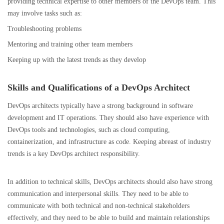
providing technical expertise to other members of the DevOps team. This
may involve tasks such as:
Troubleshooting problems
Mentoring and
training other team members
Keeping up with the latest trends as they develop
Skills and Qualifications of a DevOps Architect
DevOps architects typically have a strong background in software
development and IT operations. They should also have experience with
DevOps tools and technologies, such as cloud computing,
containerization, and infrastructure as code. Keeping abreast of industry
trends is a key DevOps architect responsibility.
In addition to technical skills, DevOps architects should also have strong
communication and interpersonal skills. They need to be able to
communicate with both technical and non-technical stakeholders
effectively, and they need to be able to build and maintain relationships