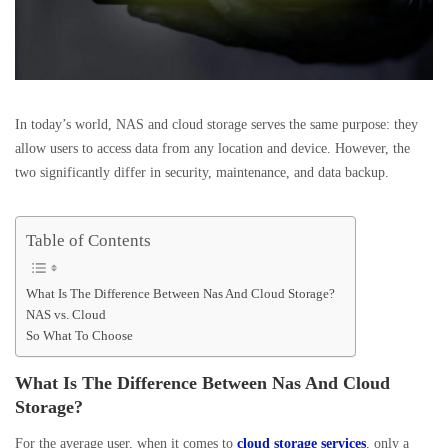
In today’s world, NAS and cloud storage serves the same purpose: they
allow users to access data from any location and device. However, the
two significantly differ in security, maintenance, and data backup.
Table of Contents
What Is The Difference Between Nas And Cloud Storage?
NAS vs. Cloud
So What To Choose
What Is The Difference Between Nas And Cloud
Storage?
For the average user, when it comes to
cloud storage services
, only a