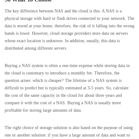
The key difference between NAS and the cloud is this: A NAS is a
physical storage with hard or flash drives connected to your network. The
data is stored at your home; therefore, the risk of it falling into the wrong
hands is lower. However, cloud storage providers store data on servers
whose exact location is unknown. In addition, usually, this data is
distributed among different servers.
Buying a NAS system is often a one-time expense while storing data in
the cloud is customary to introduce a monthly fee. Therefore, the
question arises: which is cheaper? The lifetime of a NAS system is
difficult to predict but is typically estimated at 3-5 years. So, calculate
the cost of the same capacity in the cloud for about three years and
compare it with the cost of a NAS. Buying a NAS is usually more
profitable for storing large amounts of data.
The right choice of storage solution is also based on the purpose of using
one or another solution: if you have a large amount of data and want to