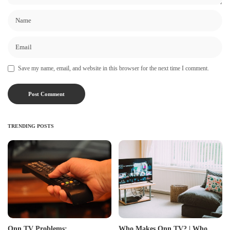
Save my name, email, and website in this browser for the next time I comment.
TRENDING POSTS
Onn TV Problems:
Who Makes Onn TV? | Who