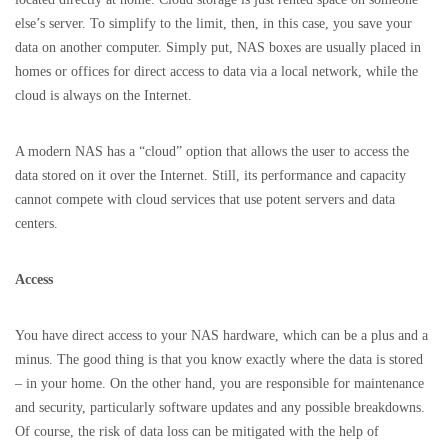
else’s server. To simplify to the limit, then, in this case, you save your
data on another computer. Simply put, NAS boxes are usually placed in
homes or offices for direct access to data via a local network, while the
cloud is always on the Internet.
A modern NAS has a “cloud” option that allows the user to access the
data stored on it over the Internet. Still, its performance and capacity
cannot compete with cloud services that use potent servers and data
centers.
Access
You have direct access to your NAS hardware, which can be a plus and a
minus. The good thing is that you know exactly where the data is stored
– in your home. On the other hand, you are responsible for maintenance
and security, particularly software updates and any possible breakdowns.
Of course, the risk of data loss can be mitigated with the help of