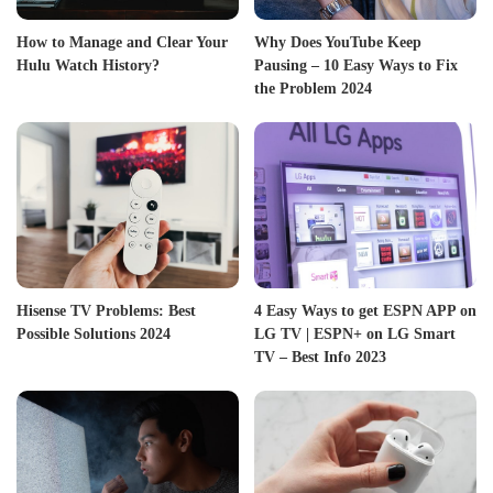
How to Manage and Clear Your
Why Does YouTube Keep
Hulu Watch History?
Pausing – 10 Easy Ways to Fix
the Problem 2024
Hisense TV Problems: Best
4 Easy Ways to get ESPN APP on
Possible Solutions 2024
LG TV | ESPN+ on LG Smart
TV – Best Info 2023