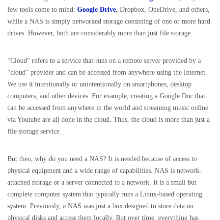
few tools come to mind:
Google Drive
, Dropbox, OneDrive, and others,
while a NAS is simply networked storage consisting of one or more hard
drives. However, both are considerably more than just file storage.
“Cloud” refers to a service that runs on a remote server provided by a
“cloud” provider and can be accessed from anywhere using the Internet.
We use it intentionally or unintentionally on smartphones, desktop
computers, and other devices. For example, creating a Google Doc that
can be accessed from anywhere in the world and streaming music online
via Youtube are all done in the cloud. Thus, the cloud is more than just a
file storage service.
But then, why do you need a NAS? It is needed because of access to
physical equipment and a wide range of capabilities. NAS is network-
attached storage or a server connected to a network. It is a small but
complete computer system that typically runs a Linux-based operating
system. Previously, a NAS was just a box designed to store data on
physical disks and access them locally. But over time, everything has