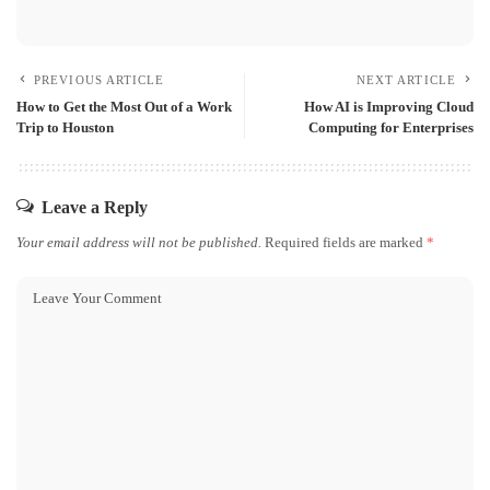
PREVIOUS ARTICLE
NEXT ARTICLE
How to Get the Most Out of a Work
How AI is Improving Cloud
Trip to Houston
Computing for Enterprises
Leave a Reply
Your email address will not be published.
Required fields are marked
*