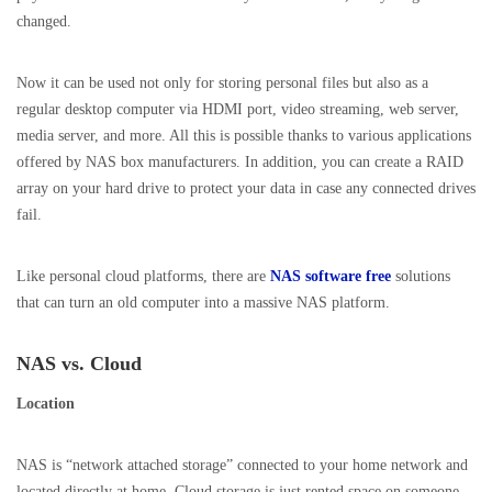
changed.
Now it can be used not only for storing personal files but also as a
regular desktop computer via HDMI port, video streaming, web server,
media server, and more. All this is possible thanks to various applications
offered by NAS box manufacturers. In addition, you can create a RAID
array on your hard drive to protect your data in case any connected drives
fail.
Like personal cloud platforms, there are
NAS software free
solutions
that can turn an old computer into a massive NAS platform.
NAS vs. Cloud
Location
NAS is “network attached storage” connected to your home network and
located directly at home. Cloud storage is just rented space on someone