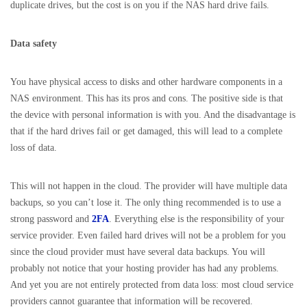
duplicate drives, but the cost is on you if the NAS hard drive fails.
Data safety
You have physical access to disks and other hardware components in a
NAS environment. This has its pros and cons. The positive side is that
the device with personal information is with you. And the disadvantage is
that if the hard drives fail or get damaged, this will lead to a complete
loss of data.
This will not happen in the cloud. The provider will have multiple data
backups, so you can’t lose it. The only thing recommended is to use a
strong password and
2FA
. Everything else is the responsibility of your
service provider. Even failed hard drives will not be a problem for you
since the cloud provider must have several data backups. You will
probably not notice that your hosting provider has had any problems.
And yet you are not entirely protected from data loss: most cloud service
providers cannot guarantee that information will be recovered.