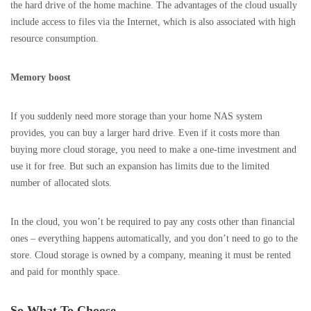
the hard drive of the home machine. The advantages of the cloud usually
include access to files via the Internet, which is also associated with high
resource consumption.
Memory boost
If you suddenly need more storage than your home NAS system
provides, you can buy a larger hard drive. Even if it costs more than
buying more cloud storage, you need to make a one-time investment and
use it for free. But such an expansion has limits due to the limited
number of allocated slots.
In the cloud, you won’t be required to pay any costs other than financial
ones – everything happens automatically, and you don’t need to go to the
store. Cloud storage is owned by a company, meaning it must be rented
and paid for monthly space.
So What To Choose