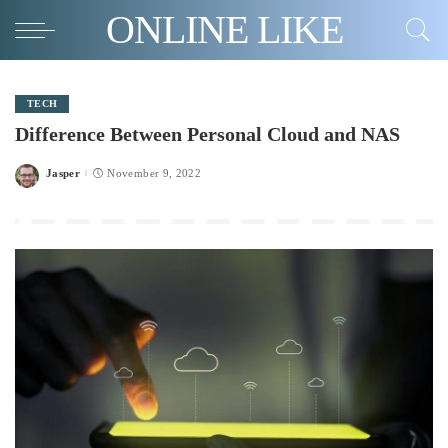
ONLINE LIKE
TECH
Difference Between Personal Cloud and NAS
Jasper
November 9, 2022
Posted
by