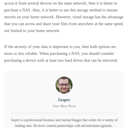
access it from several devices on the same network, then it is better to
purchase a NAS. Also, it is better to use this storage method to stream
movies on your home network. However, cloud storage has the advantage
that you can access and share your files from anywhere at the same speed,
not limited to your home network.
If the security of your data is important to you, then both options are
more or less reliable. When purchasing a NAS, you should consider
purchasing a device with at least two hard drives that can be mirrored.
Jasper
View More Posts
Jasper is a professional business and startup blogger that writes for a variety of
leading sites. He loves content partnerships with advertisement agencies.