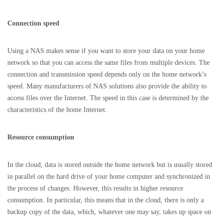
Connection speed
Using a NAS makes sense if you want to store your data on your home
network so that you can access the same files from multiple devices. The
connection and transmission speed depends only on the home network’s
speed. Many manufacturers of NAS solutions also provide the ability to
access files over the Internet. The speed in this case is determined by the
characteristics of the home Internet.
Resource consumption
In the cloud, data is stored outside the home network but is usually stored
in parallel on the hard drive of your home computer and synchronized in
the process of changes. However, this results in higher resource
consumption. In particular, this means that in the cloud, there is only a
backup copy of the data, which, whatever one may say, takes up space on