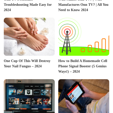
Troubleshooting Made Easy for
Manufactures Onn TV? | All You
2024
Need to Know 2024
One Cup Of This Will Destroy
How to Build A Homemade Cell
Your Nail Fungus – 2024
Phone Signal Booster (5 Genius
Ways!) – 2024