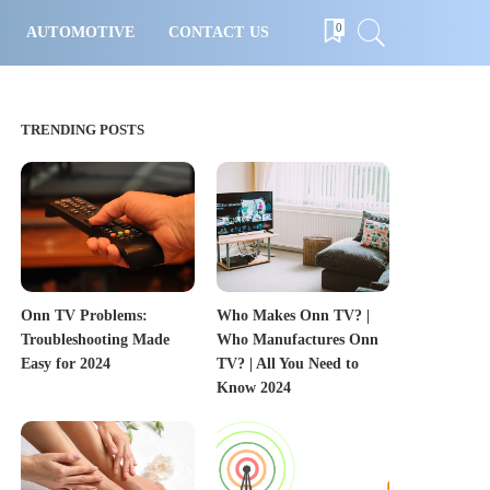
0
AUTOMOTIVE
CONTACT US
TRENDING POSTS
Onn TV Problems:
Who Makes Onn TV? |
Troubleshooting Made
Who Manufactures Onn
Easy for 2024
TV? | All You Need to
Know 2024