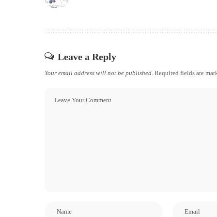
Leave a Reply
Your email address will not be published.
Required fields are ma