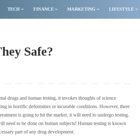
TECH
FINANCE
MARKETING
LIFESTYLE
 They Safe?
l drugs and human testing, it invokes thoughts of science
ng in horrific deformities or incurable conditions. However, there
eatment is going to hit the market, it will need to undergo testing.
will need to be done on human subjects! Human testing is known
necessary part of any drug development.