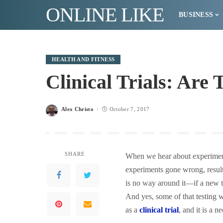
ONLINE LIKE
BUSINESS
HEALTH AND FITNESS
Clinical Trials: Are
Alex Christo
October 7, 2017
Posted
by
SHARE
When we hear about experimenta
experiments gone wrong, resulti
is no way around it—if a new tr
And yes, some of that testing 
as a
clinical trial
, and it is a 