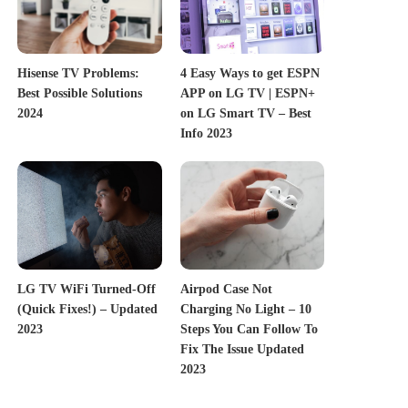
Hisense TV Problems:
4 Easy Ways to get ESPN
Best Possible Solutions
APP on LG TV | ESPN+
2024
on LG Smart TV – Best
Info 2023
LG TV WiFi Turned-Off
Airpod Case Not
(Quick Fixes!) – Updated
Charging No Light – 10
2023
Steps You Can Follow To
Fix The Issue Updated
2023