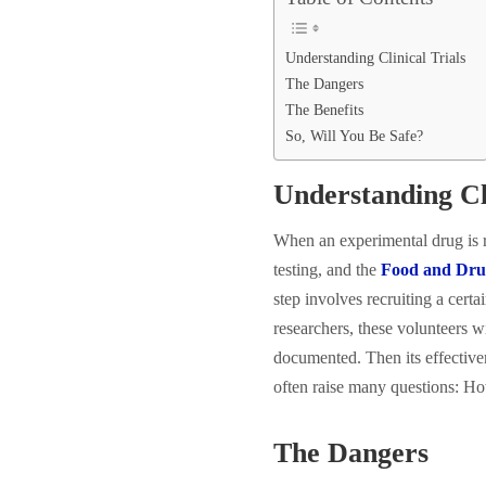
Understanding Clinical Trials
The Dangers
The Benefits
So, Will You Be Safe?
Understanding Cli
When an experimental drug is r
testing, and the
Food and Dru
step involves recruiting a cert
researchers, these volunteers wi
documented. Then its effectiven
often raise many questions: How
The Dangers