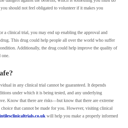
he dangers against the benefits, which is something you must do
 you should not feel obligated to volunteer if it makes you
or a clinical trial, you may end up enabling the approval and
 drug. This drug could help people all over the world who suffer
ondition. Additionally, the drug could help improve the quality of
d one.
afe?
ividual in any clinical trial cannot be guaranteed. It depends
ditions under which it is being tested, and any underlying
ve. Know that there are risks—but know that there are extreme
al choice that cannot be made for you. However, visiting clinical
tilesclinicaltrials.co.uk
will help you make a properly informed