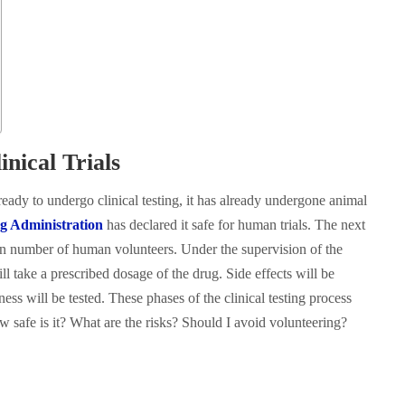
nical Trials
eady to undergo clinical testing, it has already undergone animal
g Administration
has declared it safe for human trials. The next
ain number of human volunteers. Under the supervision of the
ll take a prescribed dosage of the drug. Side effects will be
ess will be tested. These phases of the clinical testing process
 safe is it? What are the risks? Should I avoid volunteering?