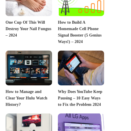
One Cup Of This Will
How to Build A
Destroy Your Nail Fungus
Homemade Cell Phone
– 2024
Signal Booster (5 Genius
Ways!) – 2024
How to Manage and
Why Does YouTube Keep
Clear Your Hulu Watch
Pausing – 10 Easy Ways
History?
to Fix the Problem 2024