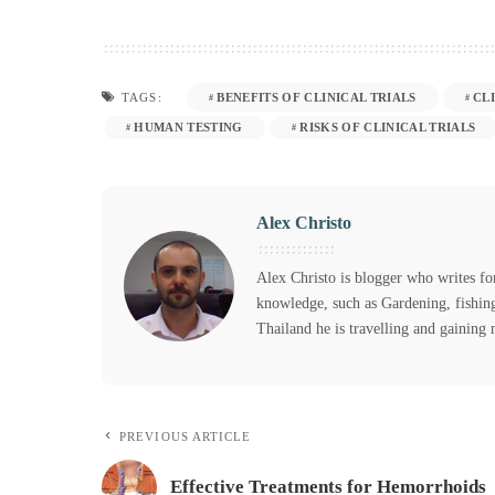
BENEFITS OF CLINICAL TRIALS
CL
TAGS:
HUMAN TESTING
RISKS OF CLINICAL TRIALS
Alex Christo
Alex Christo is blogger who writes for 
knowledge, such as Gardening, fishing
Thailand he is travelling and gaining
PREVIOUS ARTICLE
Effective Treatments for Hemorrhoids