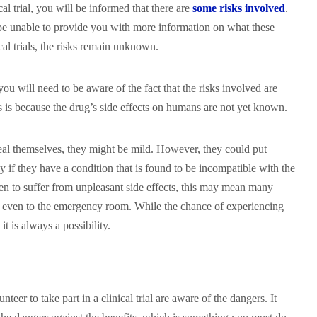
al trial, you will be informed that there are
some risks involved
.
be unable to provide you with more information on what these
ical trials, the risks remain unknown.
, you will need to be aware of the fact that the risks involved are
s is because the drug’s side effects on humans are not yet known.
eal themselves, they might be mild. However, they could put
ly if they have a condition that is found to be incompatible with the
pen to suffer from unpleasant side effects, this may mean many
or even to the emergency room. While the chance of experiencing
 it is always a possibility.
eer to take part in a clinical trial are aware of the dangers. It