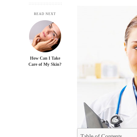
READ NEXT
How Can I Take
Care of My Skin?
Table of Contents