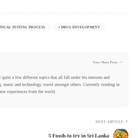
INICAL TESTING PROCESS
DRUG DEVELOPMENT
View More Posts
quite a few different topics that all fall under his interests and
, music and technology, travel amongst others. Currently residing in
 new experiences from the world.
NEXT ARTICLE
5 Foods to try in Sri Lanka