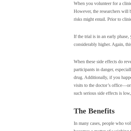
When you volunteer for a clinic
However, the researchers will 
risks might entail. Prior to clin
If the trial is in an early phase
considerably higher. Again, thi
When these side effects do rev
participants in danger, especial
drug. Additionally, if you hap
visits to the doctor’s office—
such serious side effects is low,
The Benefits
In many cases, people who volunt