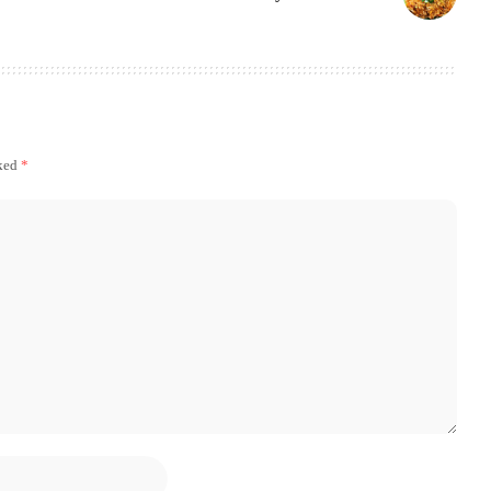
rked
*