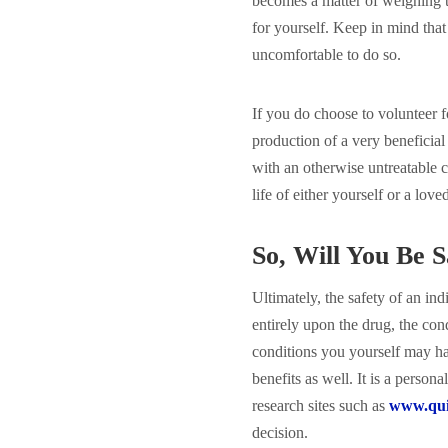
becomes a matter of weighing t
for yourself. Keep in mind that
uncomfortable to do so.
If you do choose to volunteer f
production of a very beneficial
with an otherwise untreatable c
life of either yourself or a love
So, Will You Be S
Ultimately, the safety of an ind
entirely upon the drug, the con
conditions you yourself may ha
benefits as well. It is a person
research sites such as
www.quin
decision.