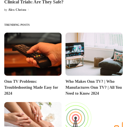
Clinical Trials: Are They Safe?
Alex Christo
by
Posted
by
TRENDING POSTS
Onn TV Problems:
Who Makes Onn TV? | Who
Troubleshooting Made Easy for
Manufactures Onn TV? | All You
2024
Need to Know 2024