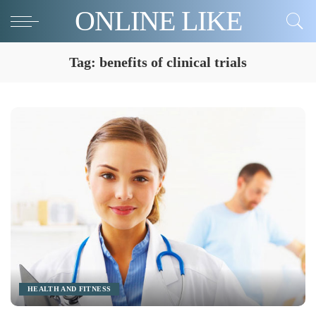
ONLINE LIKE
Tag:
benefits of clinical trials
HEALTH AND FITNESS