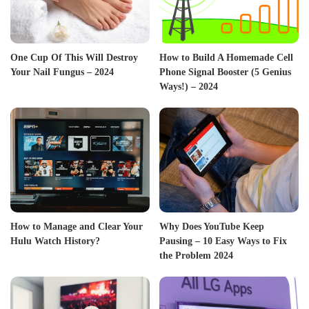
One Cup Of This Will Destroy
How to Build A Homemade Cell
Your Nail Fungus – 2024
Phone Signal Booster (5 Genius
Ways!) – 2024
How to Manage and Clear Your
Why Does YouTube Keep
Hulu Watch History?
Pausing – 10 Easy Ways to Fix
the Problem 2024