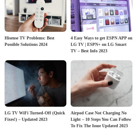
Hisense TV Problems: Best
4 Easy Ways to get ESPN APP on
Possible Solutions 2024
LG TV | ESPN+ on LG Smart
TV – Best Info 2023
LG TV WiFi Turned-Off (Quick
Airpod Case Not Charging No
Fixes!) – Updated 2023
Light – 10 Steps You Can Follow
To Fix The Issue Updated 2023