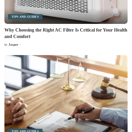
TIPS AND GUIDES
Why Choosing the Right AC Filter Is Critical for Your Health
and Comfort
Jasper
by
Posted
by
TIPS AND GUIDES