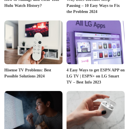
Hulu Watch History?
Pausing – 10 Easy Ways to Fix
the Problem 2024
Hisense TV Problems: Best
4 Easy Ways to get ESPN APP on
Possible Solutions 2024
LG TV | ESPN+ on LG Smart
TV – Best Info 2023