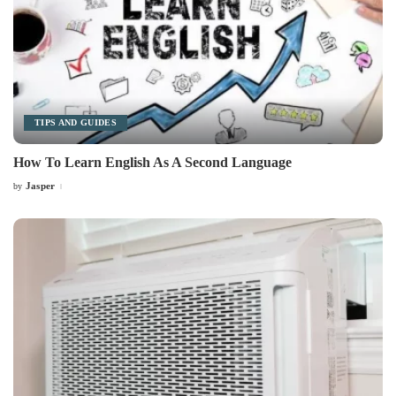
TIPS AND GUIDES
How To Learn English As A Second Language
Jasper
by
Posted
by