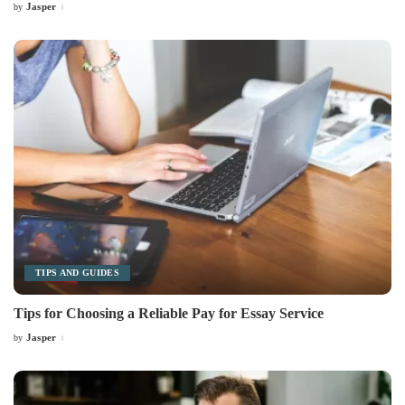
Jasper
by
Posted
by
TIPS AND GUIDES
Tips for Choosing a Reliable Pay for Essay Service
Jasper
by
Posted
by