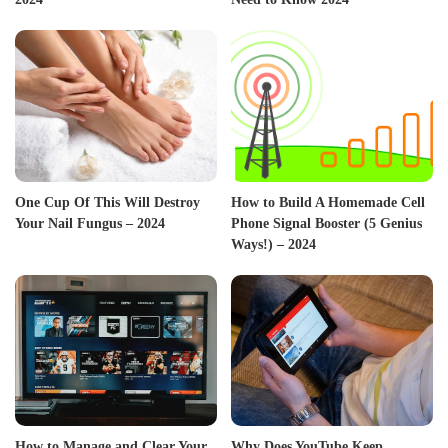
One Cup Of This Will Destroy
How to Build A Homemade Cell
Your Nail Fungus – 2024
Phone Signal Booster (5 Genius
Ways!) – 2024
How to Manage and Clear Your
Why Does YouTube Keep