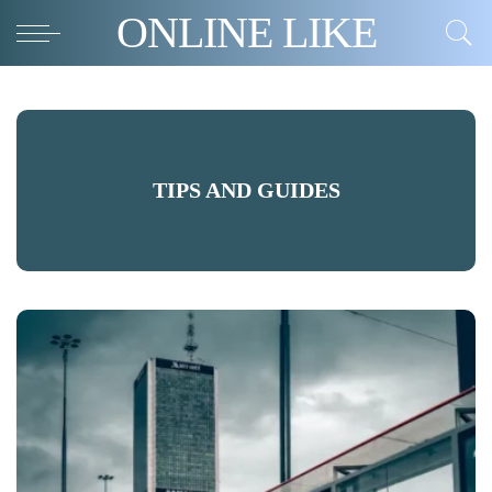
ONLINE LIKE
TIPS AND GUIDES