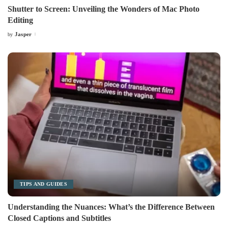
Shutter to Screen: Unveiling the Wonders of Mac Photo
Editing
Jasper
by
Posted
by
TIPS AND GUIDES
Understanding the Nuances: What’s the Difference Between
Closed Captions and Subtitles