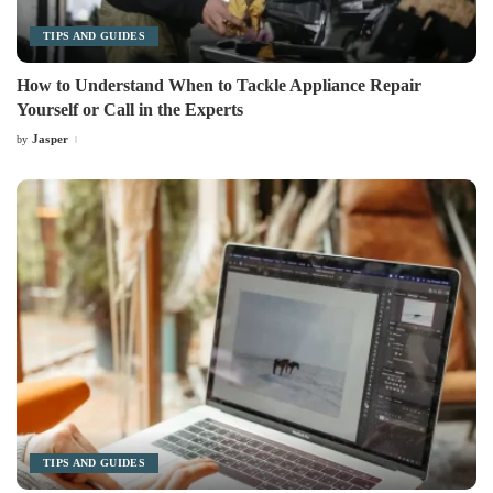
TIPS AND GUIDES
How to Understand When to Tackle Appliance Repair
Yourself or Call in the Experts
Jasper
by
Posted
by
TIPS AND GUIDES