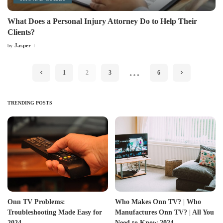
What Does a Personal Injury Attorney Do to Help Their
Clients?
Jasper
by
Posted
by
…
1
2
3
6
TRENDING POSTS
Onn TV Problems:
Who Makes Onn TV? | Who
Troubleshooting Made Easy for
Manufactures Onn TV? | All You
2024
Need to Know 2024