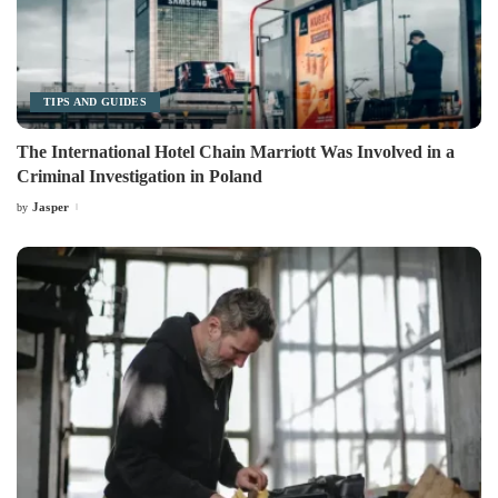
TIPS AND GUIDES
The International Hotel Chain Marriott Was Involved in a
Criminal Investigation in Poland
Jasper
by
Posted
by