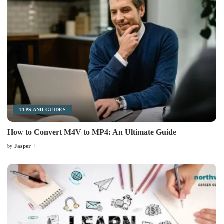
TIPS AND GUIDES
How to Convert M4V to MP4: An Ultimate Guide
Jasper
by
Posted
by