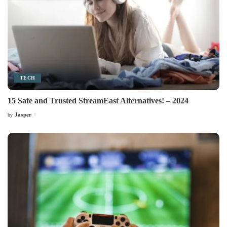
TECH
15 Safe and Trusted StreamEast Alternatives! – 2024
Jasper
by
Posted
by