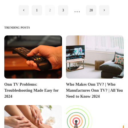
…
1
2
3
20
TRENDING POSTS
Onn TV Problems:
Who Makes Onn TV? | Who
Troubleshooting Made Easy for
Manufactures Onn TV? | All You
2024
Need to Know 2024