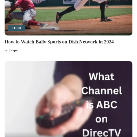
TECH
How to Watch Bally Sports on Dish Network in 2024
Jasper
by
Posted
by