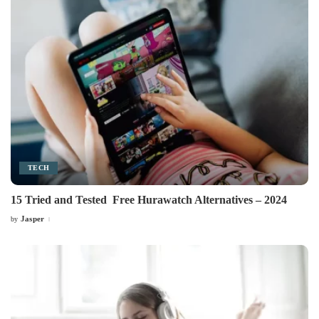
TECH
15 Tried and Tested Free Hurawatch Alternatives – 2024
Jasper
by
Posted
by