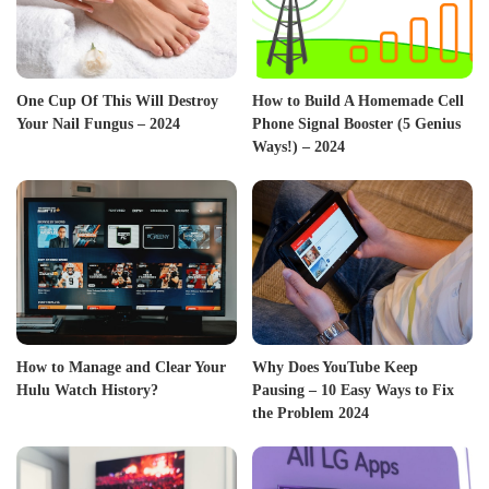
One Cup Of This Will Destroy
How to Build A Homemade Cell
Your Nail Fungus – 2024
Phone Signal Booster (5 Genius
Ways!) – 2024
How to Manage and Clear Your
Why Does YouTube Keep
Hulu Watch History?
Pausing – 10 Easy Ways to Fix
the Problem 2024