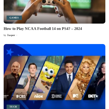
GAMES
How to Play NCAA Football 14 on PS4? – 2024
Jasper
by
Posted
by
TECH