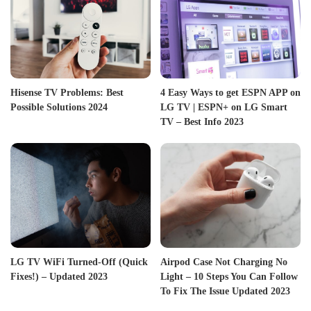
Hisense TV Problems: Best
4 Easy Ways to get ESPN APP on
Possible Solutions 2024
LG TV | ESPN+ on LG Smart
TV – Best Info 2023
LG TV WiFi Turned-Off (Quick
Airpod Case Not Charging No
Fixes!) – Updated 2023
Light – 10 Steps You Can Follow
To Fix The Issue Updated 2023