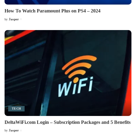
How To Watch Paramount Plus on PS4 – 2024
Jasper
by
Posted
by
TECH
DeltaWiFi.com Login – Subscription Packages and 5 Benefits
Jasper
by
Posted
by