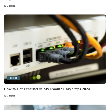
Jasper
by
Posted
by
TECH
How to Get Ethernet in My Room? Easy Steps 2024
Jasper
by
Posted
by