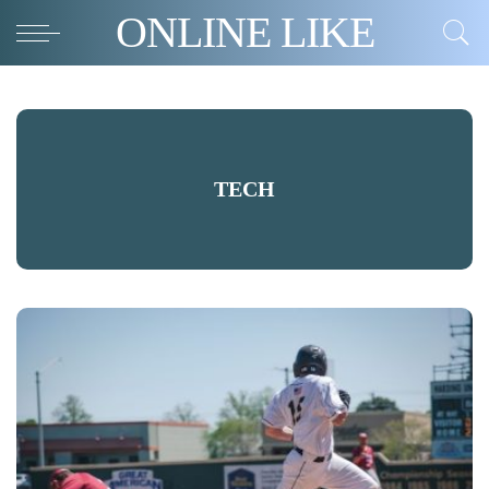
ONLINE LIKE
TECH