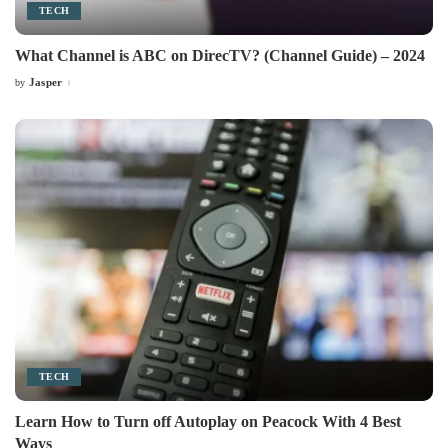
TECH
What Channel is ABC on DirecTV? (Channel Guide) – 2024
Jasper
by
Posted
by
TECH
Learn How to Turn off Autoplay on Peacock With 4 Best
Ways