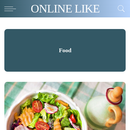
ONLINE LIKE
Food