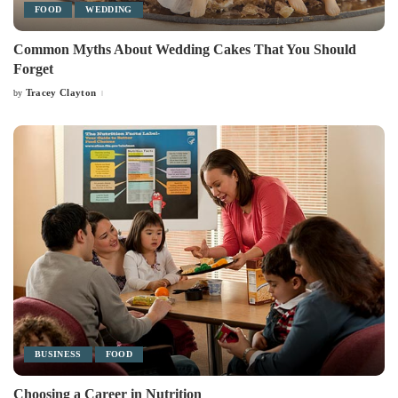
FOOD
WEDDING
Common Myths About Wedding Cakes That You Should
Forget
Tracey Clayton
by
Posted
by
BUSINESS
FOOD
Choosing a Career in Nutrition