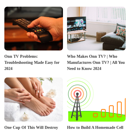
Onn TV Problems:
Who Makes Onn TV? | Who
Troubleshooting Made Easy for
Manufactures Onn TV? | All You
2024
Need to Know 2024
One Cup Of This Will Destroy
How to Build A Homemade Cell