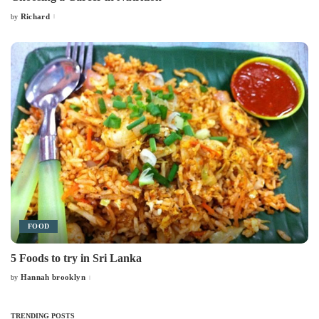
Richard
by
Posted
by
FOOD
5 Foods to try in Sri Lanka
Hannah brooklyn
by
Posted
by
TRENDING POSTS