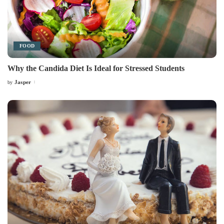
FOOD
Why the Candida Diet Is Ideal for Stressed Students
Jasper
by
Posted
by