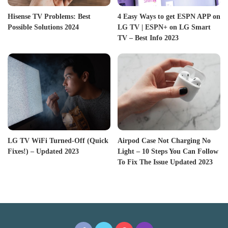
Hisense TV Problems: Best
4 Easy Ways to get ESPN APP on
Possible Solutions 2024
LG TV | ESPN+ on LG Smart
TV – Best Info 2023
LG TV WiFi Turned-Off (Quick
Airpod Case Not Charging No
Fixes!) – Updated 2023
Light – 10 Steps You Can Follow
To Fix The Issue Updated 2023