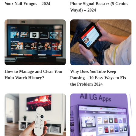
Your Nail Fungus – 2024
Phone Signal Booster (5 Genius
Ways!) – 2024
How to Manage and Clear Your
Why Does YouTube Keep
Hulu Watch History?
Pausing – 10 Easy Ways to Fix
the Problem 2024