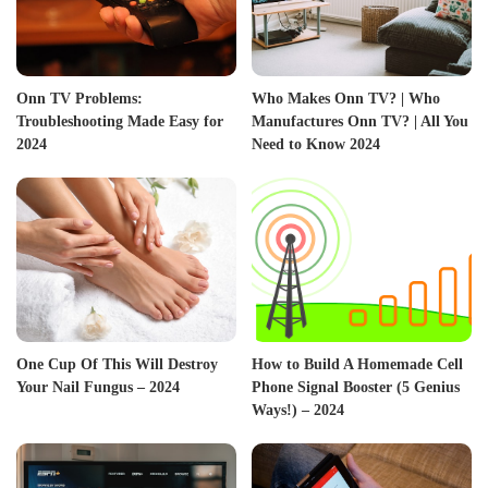
Onn TV Problems:
Who Makes Onn TV? | Who
Troubleshooting Made Easy for
Manufactures Onn TV? | All You
2024
Need to Know 2024
One Cup Of This Will Destroy
How to Build A Homemade Cell
Your Nail Fungus – 2024
Phone Signal Booster (5 Genius
Ways!) – 2024