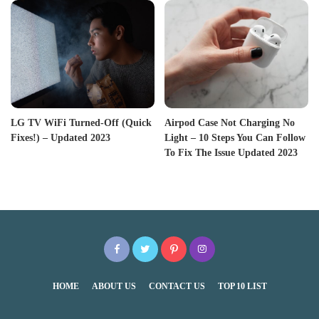
LG TV WiFi Turned-Off (Quick
Airpod Case Not Charging No
Fixes!) – Updated 2023
Light – 10 Steps You Can Follow
To Fix The Issue Updated 2023
HOME
ABOUT US
CONTACT US
TOP 10 LIST