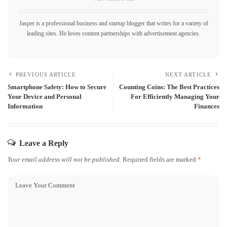
Jasper is a professional business and startup blogger that writes for a variety of
leading sites. He loves content partnerships with advertisement agencies.
PREVIOUS ARTICLE
NEXT ARTICLE
Smartphone Safety: How to Secure
Counting Coins: The Best Practices
Your Device and Personal
For Efficiently Managing Your
Information
Finances
Leave a Reply
Your email address will not be published.
Required fields are marked
*