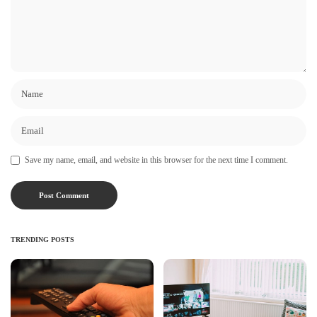
Save my name, email, and website in this browser for the next time I comment.
TRENDING POSTS