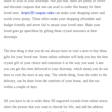
easier to avail at your doorsteps. Not just that, there are plenty of offers
and discount coupons that one can avail to order this beauty for their
loved ones.
Artpix3D coupon codes
can make your shopping easier and
worth every penny. These offers make your shopping affordable and
budget friendly and never fail to amaze your loved ones. Make your
loved goes go speechless by gifting these crystal souvenirs at their
doorsteps.
The best thing is that you do not always have to visit a store to buy these
gifts for your loved one. Some online websites will help you buy the best
crystal gift of your choice and customize it in the way you want. Later
you can get this item delivered to your doorstep, which means you do not
have to visit the store at any step. The whole thing, from the order to the
delivery, can be done from the comforts of your home, and that too
within a couple of days.
All you have to do is order these 3D engraved crystals from online stores,
select the picture that you want to cherish for life, and add the address