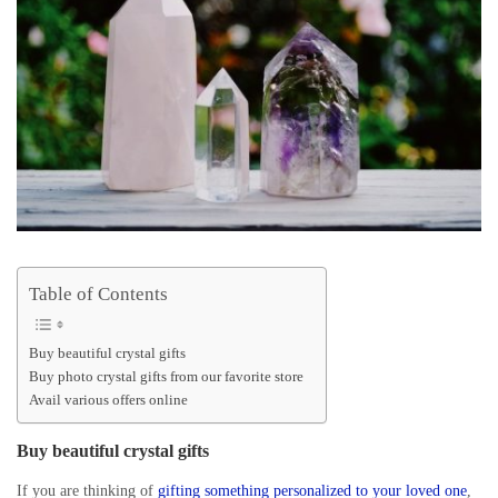
Table of Contents
Buy beautiful crystal gifts
Buy photo crystal gifts from our favorite store
Avail various offers online
Buy beautiful crystal gifts
If you are thinking of
gifting something personalized to your loved one
,