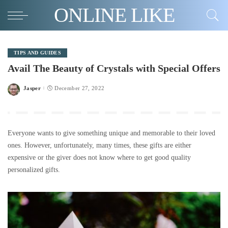
ONLINE LIKE
TIPS AND GUIDES
Avail The Beauty of Crystals with Special Offers
Jasper
December 27, 2022
Posted
by
Everyone wants to give something unique and memorable to their loved
ones. However, unfortunately, many times, these gifts are either
expensive or the giver does not know where to get good quality
personalized gifts.