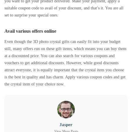
you want to get your product delivered. Make your payment, apply a
suitable coupon code to avail of your discount, and that’s it. You are all
set to surprise your special ones.
Avail various offers online
Even though the 3D photo crystal gifts can easily fit into your budget
still, many offers run on these gift items, which means you can buy them
at a discounted price. You can also search for various coupons and
vouchers to get additional discounts. However, while good discounts
attract everyone, it is equally important that the crystal item you choose
is the best in quality and has charm. Apply various coupon codes and get
the crystal item of your choice now.
Jasper
View More Posts