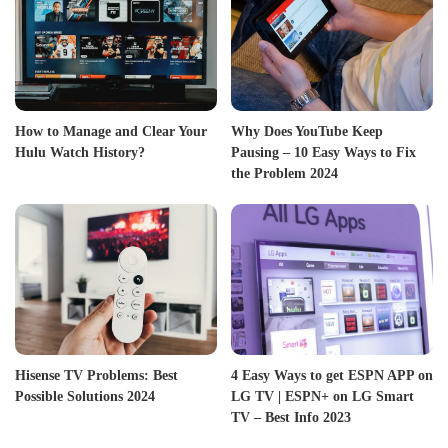
How to Manage and Clear Your
Why Does YouTube Keep
Hulu Watch History?
Pausing – 10 Easy Ways to Fix
the Problem 2024
Hisense TV Problems: Best
4 Easy Ways to get ESPN APP on
Possible Solutions 2024
LG TV | ESPN+ on LG Smart
TV – Best Info 2023