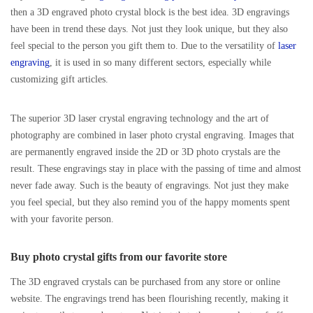
then a 3D engraved photo crystal block is the best idea. 3D engravings
have been in trend these days. Not just they look unique, but they also
feel special to the person you gift them to. Due to the versatility of
laser
engraving
, it is used in so many different sectors, especially while
customizing gift articles.
The superior 3D laser crystal engraving technology and the art of
photography are combined in laser photo crystal engraving. Images that
are permanently engraved inside the 2D or 3D photo crystals are the
result. These engravings stay in place with the passing of time and almost
never fade away. Such is the beauty of engravings. Not just they make
you feel special, but they also remind you of the happy moments spent
with your favorite person.
Buy photo crystal gifts from our favorite store
The 3D engraved crystals can be purchased from any store or online
website. The engravings trend has been flourishing recently, making it