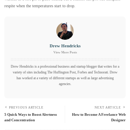
respite when the temperatures start to drop.
Drew Hendricks
View More Posts
Drew Hendricks is a professional business and startup blogger that writes for a
variety of sites including The Huffington Post, Forbes and Technorati. Drew
has worked at a variety of different startups as well as large advertising
agencies.
PREVIOUS ARTICLE
NEXT ARTICLE
5 Quick Ways to Boost Alertness
How to Become A Freelance Web
and Concentration
Designer