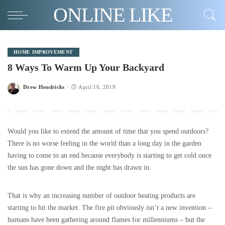
ONLINE LIKE
HOME IMPROVEMENT
8 Ways To Warm Up Your Backyard
Drew Hendricks
April 16, 2019
Posted
by
Would you like to extend the amount of time that you spend outdoors?
There is no worse feeling in the world than a long day in the garden
having to come to an end because everybody is starting to get cold once
the sun has gone down and the night has drawn in.
That is why an increasing number of outdoor heating products are
starting to hit the market. The fire pit obviously isn’t a new invention –
humans have been gathering around flames for millenniums – but the