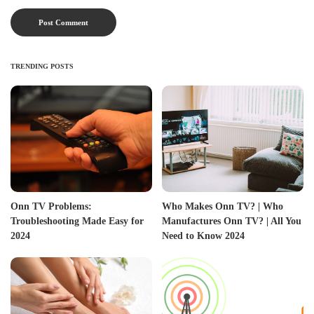
TRENDING POSTS
Onn TV Problems:
Who Makes Onn TV? | Who
Troubleshooting Made Easy for
Manufactures Onn TV? | All You
2024
Need to Know 2024