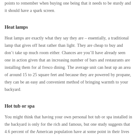
points to remember when buying one being that it needs to be sturdy and
it should have a spark screen.
Heat lamps
Heat lamps are exactly what they say they are – essentially, a traditional
lamp that gives off heat rather than light. They are cheap to buy and
don’t take up much room either. Chances are you’ll have already seen
one in action given that an increasing number of bars and restaurants are
installing them for al fresco dining. The average unit can heat up an area
of around 15 to 25 square feet and because they are powered by propane,
they can be an easy and convenient method of bringing warmth to your
backyard.
Hot tub or spa
You might think that having your own personal hot tub or spa installed in
the backyard is only for the rich and famous, but one study suggests that
4.6 percent of the American population have at some point in their lives