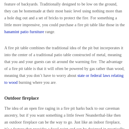
feature of backyards. Traditionally designed to be low on the ground,
they can be homemade at their most basic level using nothing more than
a hole dug out and a set of bricks to protect the fire. For something a
little more impressive, you could purchase a fire pit table like those in the
hanamint patio furniture
range.
A fire pit table combines the traditional idea of the pit but incorporates it
into the center of a traditional patio table constructed of metal, meaning
that you and your guests can sit around the warming fire. The advantage
of a fire pit table is that it will often be powered by gas rather than wood,
meaning that you don’t have to worry about
state or federal laws relating
to wood
burning where you are.
Outdoor fireplace
The idea of an open fire raging in a fire pit harks back to our caveman
ancestry, but if you want something a little fewer Neanderthal-like then
an outdoor fireplace can be the way to go. Just like an indoor fireplace,