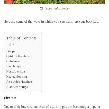
Image credit: pixabay
Here are some of the ways in which you can warm up your backyard.
Table of Contents
Fire pit
Outdoor fireplace
Chimenea
Heat lamps
Hot tub or spa
Heated flooring
An outdoor kitchen
Blankets or rugs
Fire pit
Due to their low cost and ease of use, fire pits are becoming a popular