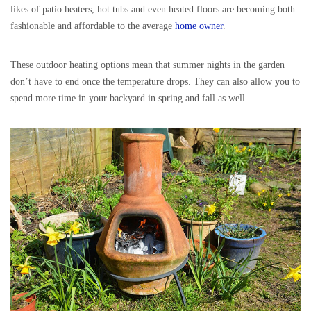
likes of patio heaters, hot tubs and even heated floors are becoming both
fashionable and affordable to the average
home owner
.
These outdoor heating options mean that summer nights in the garden
don’t have to end once the temperature drops. They can also allow you to
spend more time in your backyard in spring and fall as well.