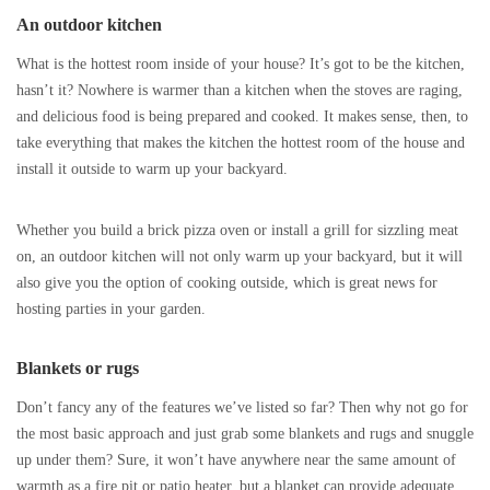
An outdoor kitchen
What is the hottest room inside of your house? It’s got to be the kitchen,
hasn’t it? Nowhere is warmer than a kitchen when the stoves are raging,
and delicious food is being prepared and cooked. It makes sense, then, to
take everything that makes the kitchen the hottest room of the house and
install it outside to warm up your backyard.
Whether you build a brick pizza oven or install a grill for sizzling meat
on, an outdoor kitchen will not only warm up your backyard, but it will
also give you the option of cooking outside, which is great news for
hosting parties in your garden.
Blankets or rugs
Don’t fancy any of the features we’ve listed so far? Then why not go for
the most basic approach and just grab some blankets and rugs and snuggle
up under them? Sure, it won’t have anywhere near the same amount of
warmth as a fire pit or patio heater, but a blanket can provide adequate