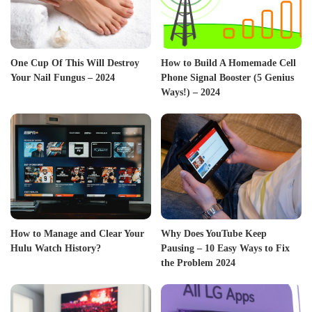
One Cup Of This Will Destroy
How to Build A Homemade Cell
Your Nail Fungus – 2024
Phone Signal Booster (5 Genius
Ways!) – 2024
How to Manage and Clear Your
Why Does YouTube Keep
Hulu Watch History?
Pausing – 10 Easy Ways to Fix
the Problem 2024