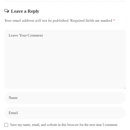
Leave a Reply
Your email address will not be published.
Required fields are marked
*
Save my name, email, and website in this browser for the next time I comment.