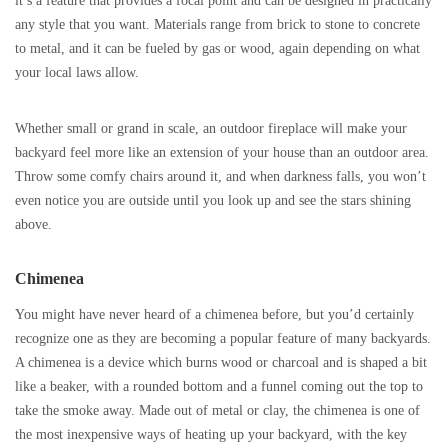
it’s a feature that provides a focal point and can be designed in practically
any style that you want. Materials range from brick to stone to concrete
to metal, and it can be fueled by gas or wood, again depending on what
your local laws allow.
Whether small or grand in scale, an outdoor fireplace will make your
backyard feel more like an extension of your house than an outdoor area.
Throw some comfy chairs around it, and when darkness falls, you won’t
even notice you are outside until you look up and see the stars shining
above.
Chimenea
You might have never heard of a chimenea before, but you’d certainly
recognize one as they are becoming a popular feature of many backyards.
A chimenea is a device which burns wood or charcoal and is shaped a bit
like a beaker, with a rounded bottom and a funnel coming out the top to
take the smoke away. Made out of metal or clay, the chimenea is one of
the most inexpensive ways of heating up your backyard, with the key