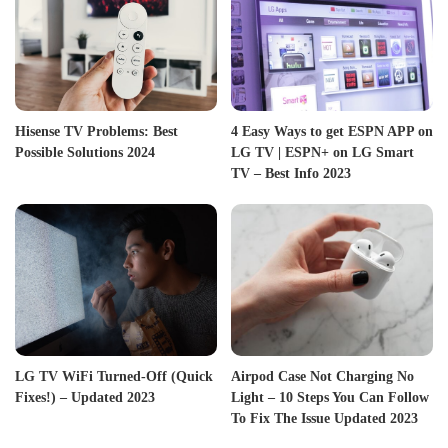
Hisense TV Problems: Best
4 Easy Ways to get ESPN APP on
Possible Solutions 2024
LG TV | ESPN+ on LG Smart
TV – Best Info 2023
LG TV WiFi Turned-Off (Quick
Airpod Case Not Charging No
Fixes!) – Updated 2023
Light – 10 Steps You Can Follow
To Fix The Issue Updated 2023