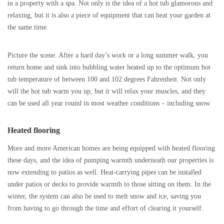
in a property with a spa. Not only is the idea of a hot tub glamorous and
relaxing, but it is also a piece of equipment that can heat your garden at
the same time.
Picture the scene. After a hard day’s work or a long summer walk, you
return home and sink into bubbling water heated up to the optimum hot
tub temperature of between 100 and 102 degrees Fahrenheit. Not only
will the hot tub warm you up, but it will relax your muscles, and they
can be used all year round in most weather conditions – including snow.
Heated flooring
More and more American homes are being equipped with heated flooring
these days, and the idea of pumping warmth underneath our properties is
now extending to patios as well. Heat-carrying pipes can be installed
under patios or decks to provide warmth to those sitting on them. In the
winter, the system can also be used to melt snow and ice, saving you
from having to go through the time and effort of clearing it yourself.