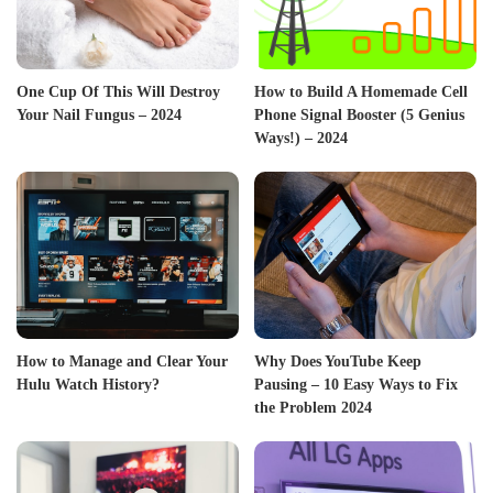
One Cup Of This Will Destroy
How to Build A Homemade Cell
Your Nail Fungus – 2024
Phone Signal Booster (5 Genius
Ways!) – 2024
How to Manage and Clear Your
Why Does YouTube Keep
Hulu Watch History?
Pausing – 10 Easy Ways to Fix
the Problem 2024