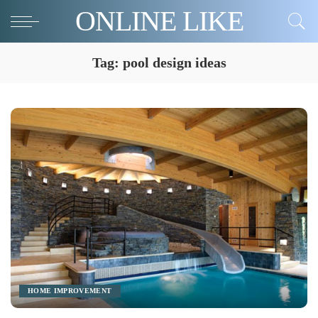
ONLINE LIKE
Tag:
pool design ideas
HOME IMPROVEMENT