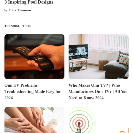
3 Inspiring Pool Designs
Edna Thomson
by
Posted
by
TRENDING POSTS
Onn TV Problems:
Who Makes Onn TV? | Who
Troubleshooting Made Easy for
Manufactures Onn TV? | All You
2024
Need to Know 2024