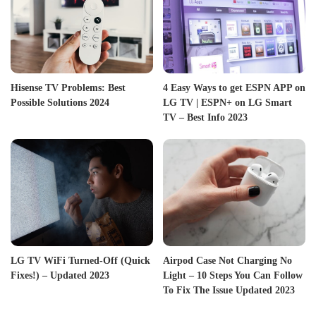
Hisense TV Problems: Best
4 Easy Ways to get ESPN APP on
Possible Solutions 2024
LG TV | ESPN+ on LG Smart
TV – Best Info 2023
LG TV WiFi Turned-Off (Quick
Airpod Case Not Charging No
Fixes!) – Updated 2023
Light – 10 Steps You Can Follow
To Fix The Issue Updated 2023