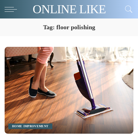
ONLINE LIKE
Tag:
floor polishing
HOME IMPROVEMENT