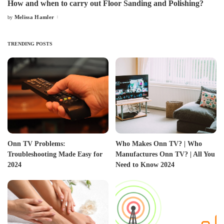
How and when to carry out Floor Sanding and Polishing?
Melissa Hamler
by
Posted
by
TRENDING POSTS
Onn TV Problems:
Who Makes Onn TV? | Who
Troubleshooting Made Easy for
Manufactures Onn TV? | All You
2024
Need to Know 2024