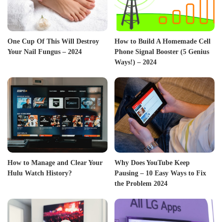
One Cup Of This Will Destroy
How to Build A Homemade Cell
Your Nail Fungus – 2024
Phone Signal Booster (5 Genius
Ways!) – 2024
How to Manage and Clear Your
Why Does YouTube Keep
Hulu Watch History?
Pausing – 10 Easy Ways to Fix
the Problem 2024