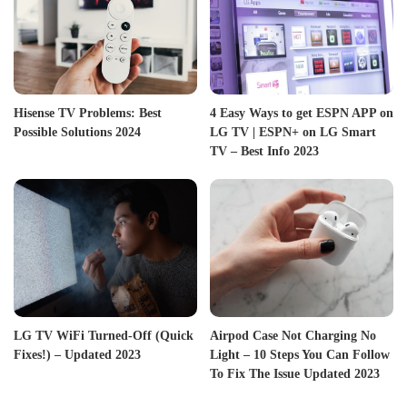
Hisense TV Problems: Best
4 Easy Ways to get ESPN APP on
Possible Solutions 2024
LG TV | ESPN+ on LG Smart
TV – Best Info 2023
LG TV WiFi Turned-Off (Quick
Airpod Case Not Charging No
Fixes!) – Updated 2023
Light – 10 Steps You Can Follow
To Fix The Issue Updated 2023