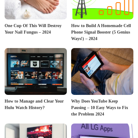
One Cup Of This Will Destroy
How to Build A Homemade Cell
Your Nail Fungus – 2024
Phone Signal Booster (5 Genius
Ways!) – 2024
How to Manage and Clear Your
Why Does YouTube Keep
Hulu Watch History?
Pausing – 10 Easy Ways to Fix
the Problem 2024