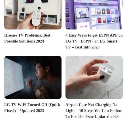
Hisense TV Problems: Best
4 Easy Ways to get ESPN APP on
Possible Solutions 2024
LG TV | ESPN+ on LG Smart
TV – Best Info 2023
LG TV WiFi Turned-Off (Quick
Airpod Case Not Charging No
Fixes!) – Updated 2023
Light – 10 Steps You Can Follow
To Fix The Issue Updated 2023