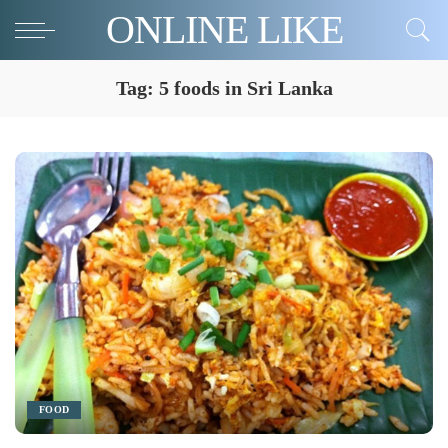
ONLINE LIKE
Tag:
5 foods in Sri Lanka
FOOD