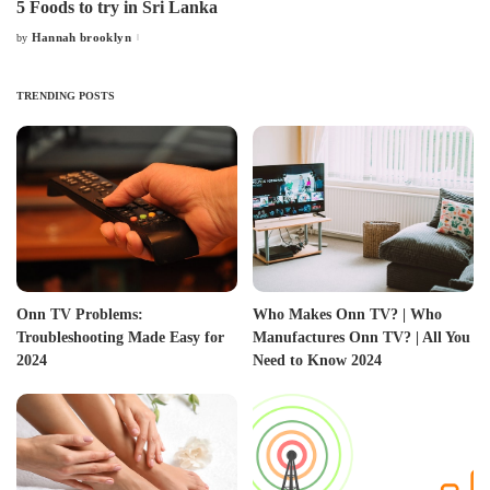
5 Foods to try in Sri Lanka
Hannah brooklyn
by
Posted
by
TRENDING POSTS
Onn TV Problems:
Who Makes Onn TV? | Who
Troubleshooting Made Easy for
Manufactures Onn TV? | All You
2024
Need to Know 2024