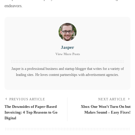
endeavors.
Jasper
View More Posts
Jasper is a professional business and startup blogger that writes for a variety of
leading sites. He loves content partnerships with advertisement agencies.
PREVIOUS ARTICLE
NEXT ARTICLE
The Downsides of Paper-Based
Xbox One Won’t Turn On but
Invoicing: 4 Top Reasons to Go
Makes Sound – Easy Fixes!
Digital