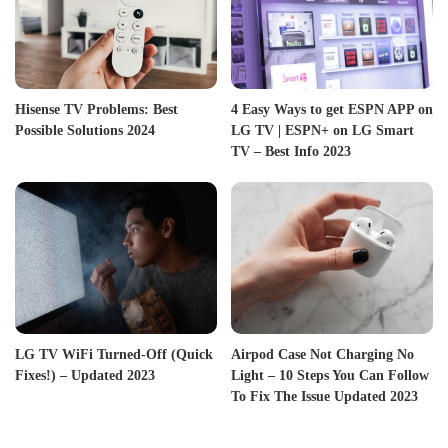
Hisense TV Problems: Best
4 Easy Ways to get ESPN APP on
Possible Solutions 2024
LG TV | ESPN+ on LG Smart
TV – Best Info 2023
LG TV WiFi Turned-Off (Quick
Airpod Case Not Charging No
Fixes!) – Updated 2023
Light – 10 Steps You Can Follow
To Fix The Issue Updated 2023