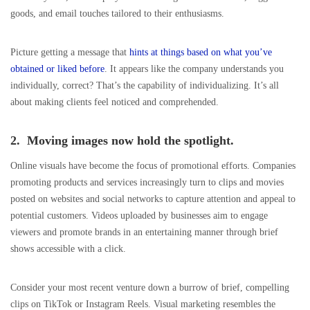
goods, and email touches tailored to their enthusiasms.
Picture getting a message that
hints at things based on what you’ve
obtained or liked before
. It appears like the company understands you
individually, correct? That’s the capability of individualizing. It’s all
about making clients feel noticed and comprehended.
2. Moving images now hold the spotlight.
Online visuals have become the focus of promotional efforts. Companies
promoting products and services increasingly turn to clips and movies
posted on websites and social networks to capture attention and appeal to
potential customers. Videos uploaded by businesses aim to engage
viewers and promote brands in an entertaining manner through brief
shows accessible with a click.
Consider your most recent venture down a burrow of brief, compelling
clips on TikTok or Instagram Reels. Visual marketing resembles the