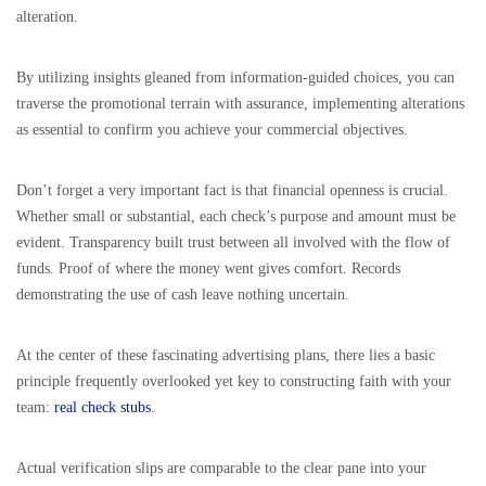
alteration.
By utilizing insights gleaned from information-guided choices, you can
traverse the promotional terrain with assurance, implementing alterations
as essential to confirm you achieve your commercial objectives.
Don’t forget a very important fact is that financial openness is crucial.
Whether small or substantial, each check’s purpose and amount must be
evident. Transparency built trust between all involved with the flow of
funds. Proof of where the money went gives comfort. Records
demonstrating the use of cash leave nothing uncertain.
At the center of these fascinating advertising plans, there lies a basic
principle frequently overlooked yet key to constructing faith with your
team:
real check stubs
.
Actual verification slips are comparable to the clear pane into your