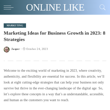
ONLINE LIKE
MARKETING
Marketing Ideas for Business Growth in 2023: 8
Strategies
Jasper
October 24, 2023
Posted
by
Welcome to the exciting world of marketing in 2023, where creativity,
authenticity, and flexibility are essential for success. In this article, we’ll
look at eight cutting-edge strategies that can help your business not only
survive but thrive in the ever-changing landscape of the digital age. So,
let’s explore these concepts in a way that’s as understandable, accessible,
and human as the customers you want to reach.