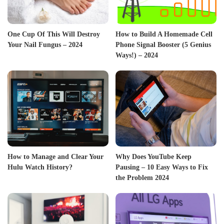
One Cup Of This Will Destroy
How to Build A Homemade Cell
Your Nail Fungus – 2024
Phone Signal Booster (5 Genius
Ways!) – 2024
How to Manage and Clear Your
Why Does YouTube Keep
Hulu Watch History?
Pausing – 10 Easy Ways to Fix
the Problem 2024