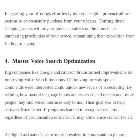
Integrating your offerings effortlessly into your digital presence allows
patrons to conveniently purchase from your updates. Crafting direct
shopping access within your posts capitalizes on the immediate
purchasing proclivities of your crowd, streamlining their expedition from
finding to paying.
4. Master Voice Search Optimization
Big companies like Google and Amazon brainstormed improvements for
improving Voice Search functions. Optimizing the way spoken
commands were interpreted could unlock new levels of accessibility. By
refining how natural language inputs are processed and understood, more
people may find voice interfaces easy to use. Their goal was to help
software listen better. If programs learned to recognize requests
regardless of pronunciation or dialect, it may allow voice control for all.
As digital assistants become more prevalent in homes and on phones,