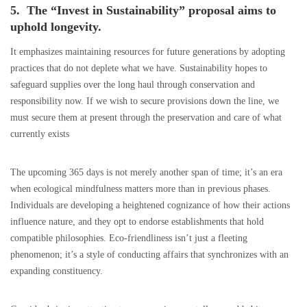
5. The “Invest in Sustainability” proposal aims to
uphold longevity.
It emphasizes maintaining resources for future generations by adopting
practices that do not deplete what we have. Sustainability hopes to
safeguard supplies over the long haul through conservation and
responsibility now. If we wish to secure provisions down the line, we
must secure them at present through the preservation and care of what
currently exists
The upcoming 365 days is not merely another span of time; it’s an era
when ecological mindfulness matters more than in previous phases.
Individuals are developing a heightened cognizance of how their actions
influence nature, and they opt to endorse establishments that hold
compatible philosophies. Eco-friendliness isn’t just a fleeting
phenomenon; it’s a style of conducting affairs that synchronizes with an
expanding constituency.