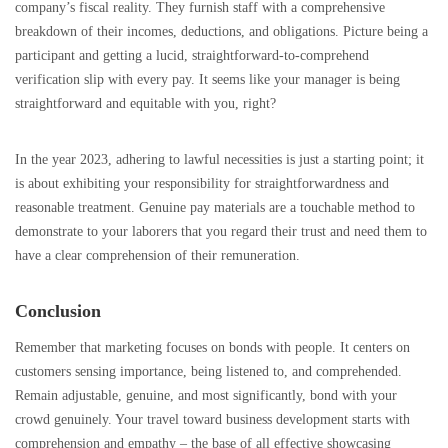
company’s fiscal reality. They furnish staff with a comprehensive
breakdown of their incomes, deductions, and obligations. Picture being a
participant and getting a lucid, straightforward-to-comprehend
verification slip with every pay. It seems like your manager is being
straightforward and equitable with you, right?
In the year 2023, adhering to lawful necessities is just a starting point; it
is about exhibiting your responsibility for straightforwardness and
reasonable treatment. Genuine pay materials are a touchable method to
demonstrate to your laborers that you regard their trust and need them to
have a clear comprehension of their remuneration.
Conclusion
Remember that marketing focuses on bonds with people. It centers on
customers sensing importance, being listened to, and comprehended.
Remain adjustable, genuine, and most significantly, bond with your
crowd genuinely. Your travel toward business development starts with
comprehension and empathy – the base of all effective showcasing