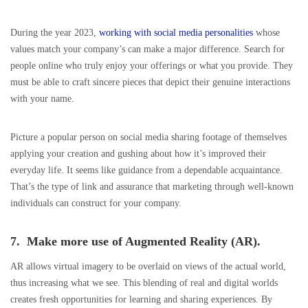
During the year 2023,
working with social media personalities
whose
values match your company’s can make a major difference. Search for
people online who truly enjoy your offerings or what you provide. They
must be able to craft sincere pieces that depict their genuine interactions
with your name.
Picture a popular person on social media sharing footage of themselves
applying your creation and gushing about how it’s improved their
everyday life. It seems like guidance from a dependable acquaintance.
That’s the type of link and assurance that marketing through well-known
individuals can construct for your company.
7. Make more use of Augmented Reality (AR).
AR allows virtual imagery to be overlaid on views of the actual world,
thus increasing what we see. This blending of real and digital worlds
creates fresh opportunities for learning and sharing experiences. By