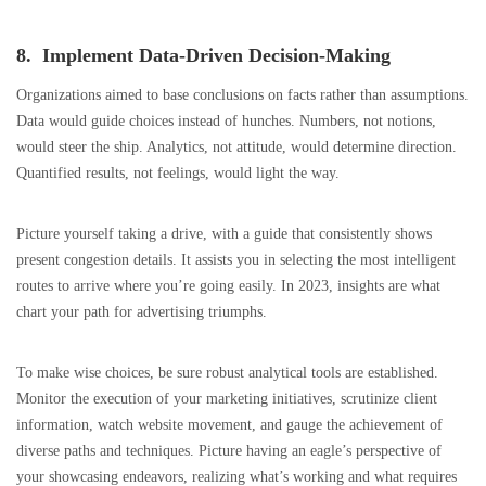
8. Implement Data-Driven Decision-Making
Organizations aimed to base conclusions on facts rather than assumptions.
Data would guide choices instead of hunches. Numbers, not notions,
would steer the ship. Analytics, not attitude, would determine direction.
Quantified results, not feelings, would light the way.
Picture yourself taking a drive, with a guide that consistently shows
present congestion details. It assists you in selecting the most intelligent
routes to arrive where you’re going easily. In 2023, insights are what
chart your path for advertising triumphs.
To make wise choices, be sure robust analytical tools are established.
Monitor the execution of your marketing initiatives, scrutinize client
information, watch website movement, and gauge the achievement of
diverse paths and techniques. Picture having an eagle’s perspective of
your showcasing endeavors, realizing what’s working and what requires