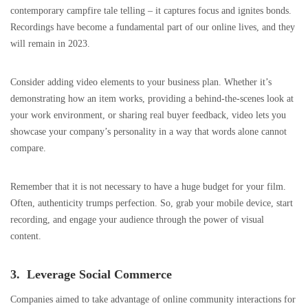
contemporary campfire tale telling – it captures focus and ignites bonds.
Recordings have become a fundamental part of our online lives, and they
will remain in 2023.
Consider adding video elements to your business plan. Whether it’s
demonstrating how an item works, providing a behind-the-scenes look at
your work environment, or sharing real buyer feedback, video lets you
showcase your company’s personality in a way that words alone cannot
compare.
Remember that it is not necessary to have a huge budget for your film.
Often, authenticity trumps perfection. So, grab your mobile device, start
recording, and engage your audience through the power of visual
content.
3. Leverage Social Commerce
Companies aimed to take advantage of online community interactions for