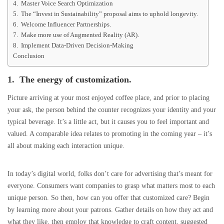
4. Master Voice Search Optimization
5. The “Invest in Sustainability” proposal aims to uphold longevity.
6. Welcome Influencer Partnerships.
7. Make more use of Augmented Reality (AR).
8. Implement Data-Driven Decision-Making
Conclusion
1. The energy of customization.
Picture arriving at your most enjoyed coffee place, and prior to placing
your ask, the person behind the counter recognizes your identity and your
typical beverage. It’s a little act, but it causes you to feel important and
valued. A comparable idea relates to promoting in the coming year – it’s
all about making each interaction unique.
In today’s digital world, folks don’t care for advertising that’s meant for
everyone. Consumers want companies to grasp what matters most to each
unique person. So then, how can you offer that customized care? Begin
by learning more about your patrons. Gather details on how they act and
what they like, then employ that knowledge to craft content, suggested