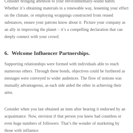
Consider bringing attention to your environmentally-sound habits.
Whether it’s obtaining materials in a renewable way, lessening your effect
on the climate, or employing wrappings constructed from reused
substances, ensure your patrons know about it. Picture your company as
an ally in improving the planet – it’s a compelling declaration that can
deeply connect with your crowd.
6. Welcome Influencer Partnerships.
Supporting relationships were formed with individuals able to reach
numerous others. Through these bonds, objectives could be furthered as
messages were conveyed to wider audiences. The flow of notions was
mutually advantageous, as each side aided the other in achieving their
aims.
Consider when you last obtained an item after hearing it endorsed by an
acquaintance. Now, envision if that person you knew had countless or
even huge numbers of followers. That’s the wonder of marketing by
those with influence.