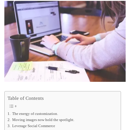
Table of Contents
1. The energy of customization.
2. Moving images now hold the spotlight.
3. Leverage Social Commerce