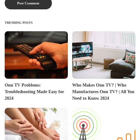
TRENDING POSTS
Onn TV Problems:
Who Makes Onn TV? | Who
Troubleshooting Made Easy for
Manufactures Onn TV? | All You
2024
Need to Know 2024