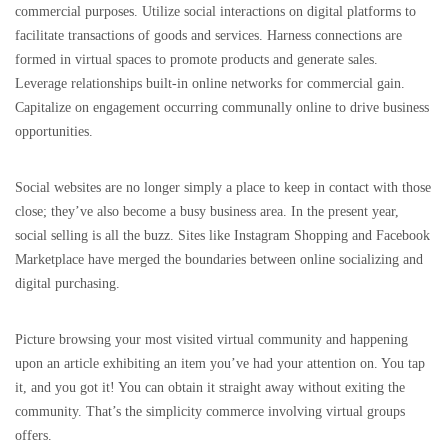
commercial purposes. Utilize social interactions on digital platforms to
facilitate transactions of goods and services. Harness connections are
formed in virtual spaces to promote products and generate sales.
Leverage relationships built-in online networks for commercial gain.
Capitalize on engagement occurring communally online to drive business
opportunities.
Social websites are no longer simply a place to keep in contact with those
close; they’ve also become a busy business area. In the present year,
social selling is all the buzz. Sites like Instagram Shopping and Facebook
Marketplace have merged the boundaries between online socializing and
digital purchasing.
Picture browsing your most visited virtual community and happening
upon an article exhibiting an item you’ve had your attention on. You tap
it, and you got it! You can obtain it straight away without exiting the
community. That’s the simplicity commerce involving virtual groups
offers.