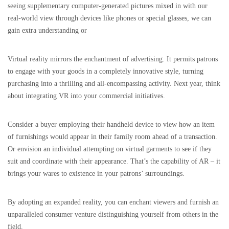
seeing supplementary computer-generated pictures mixed in with our
real-world view through devices like phones or special glasses, we can
gain extra understanding or
Virtual reality mirrors the enchantment of advertising. It permits patrons
to engage with your goods in a completely innovative style, turning
purchasing into a thrilling and all-encompassing activity. Next year, think
about integrating VR into your commercial initiatives.
Consider a buyer employing their handheld device to view how an item
of furnishings would appear in their family room ahead of a transaction.
Or envision an individual attempting on virtual garments to see if they
suit and coordinate with their appearance. That’s the capability of AR – it
brings your wares to existence in your patrons’ surroundings.
By adopting an expanded reality, you can enchant viewers and furnish an
unparalleled consumer venture distinguishing yourself from others in the
field.