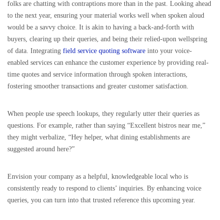
folks are chatting with contraptions more than in the past. Looking ahead
to the next year, ensuring your material works well when spoken aloud
would be a savvy choice. It is akin to having a back-and-forth with
buyers, clearing up their queries, and being their relied-upon wellspring
of data. Integrating
field service quoting software
into your voice-
enabled services can enhance the customer experience by providing real-
time quotes and service information through spoken interactions,
fostering smoother transactions and greater customer satisfaction.
When people use speech lookups, they regularly utter their queries as
questions. For example, rather than saying “Excellent bistros near me,”
they might verbalize, “Hey helper, what dining establishments are
suggested around here?”
Envision your company as a helpful, knowledgeable local who is
consistently ready to respond to clients’ inquiries. By enhancing voice
queries, you can turn into that trusted reference this upcoming year.