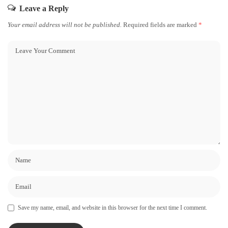
Leave a Reply
Your email address will not be published.
Required fields are marked
*
Save my name, email, and website in this browser for the next time I comment.