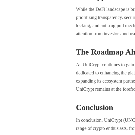
While the DeFi landscape is br
prioritizing transparency, securi
locking, and anti-rug pull mech
attention from investors and use
The Roadmap Ah
As UniCrypt continues to gain 
dedicated to enhancing the plat
expanding its ecosystem partne
UniCrypt remains at the forefro
Conclusion
In conclusion, UniCrypt (UNCX
range of crypto enthusiasts, f