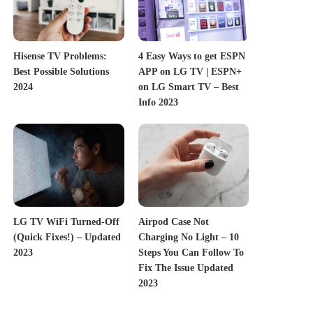
Hisense TV Problems:
4 Easy Ways to get ESPN
Best Possible Solutions
APP on LG TV | ESPN+
2024
on LG Smart TV – Best
Info 2023
LG TV WiFi Turned-Off
Airpod Case Not
(Quick Fixes!) – Updated
Charging No Light – 10
2023
Steps You Can Follow To
Fix The Issue Updated
2023