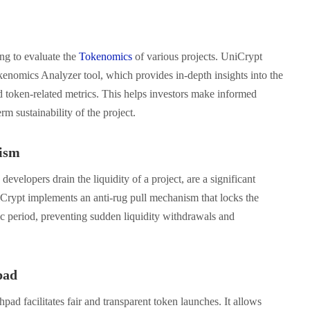
ing to evaluate the
Tokenomics
of various projects. UniCrypt
okenomics Analyzer tool, which provides in-depth insights into the
nd token-related metrics. This helps investors make informed
rm sustainability of the project.
ism
evelopers drain the liquidity of a project, are a significant
Crypt implements an anti-rug pull mechanism that locks the
ic period, preventing sudden liquidity withdrawals and
pad
pad facilitates fair and transparent token launches. It allows