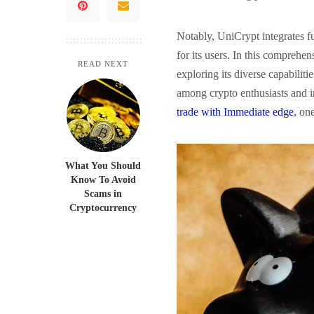
Notably, UniCrypt integrates fu
for its users. In this comprehe
READ NEXT
exploring its diverse capabiliti
among crypto enthusiasts and i
trade with Immediate edge
, on
What You Should
Know To Avoid
Scams in
Cryptocurrency