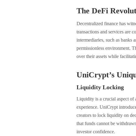
The DeFi Revolut
Decentralized finance has witn
transactions and services are c
intermediaries, such as banks an
permissionless environment. Th
over their assets while facilita
UniCrypt’s Uniqu
Liquidity Locking
Liquidity is a crucial aspect of
experience. UniCrypt introduce
creators to lock liquidity on 
that funds cannot be withdrawn 
investor confidence.