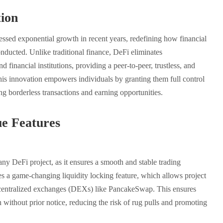
ion
essed exponential growth in recent years, redefining how financial
onducted. Unlike traditional finance, DeFi eliminates
d financial institutions, providing a peer-to-peer, trustless, and
is innovation empowers individuals by granting them full control
ting borderless transactions and earning opportunities.
e Features
 any DeFi project, as it ensures a smooth and stable trading
s a game-changing liquidity locking feature, which allows project
decentralized exchanges (DEXs) like PancakeSwap. This ensures
without prior notice, reducing the risk of rug pulls and promoting