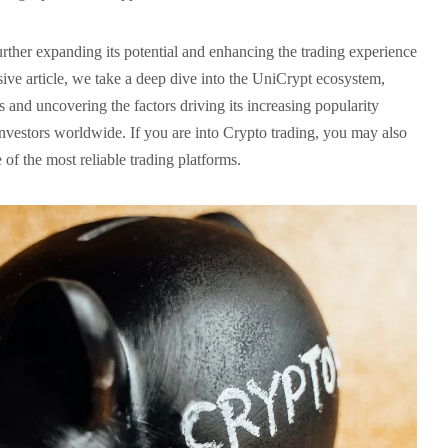
rther expanding its potential and enhancing the trading experience
nsive article, we take a deep dive into the UniCrypt ecosystem,
es and uncovering the factors driving its increasing popularity
nvestors worldwide. If you are into Crypto trading, you may also
e of the most reliable trading platforms.