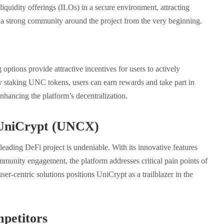
 liquidity offerings (ILOs) in a secure environment, attracting
 a strong community around the project from the very beginning.
options provide attractive incentives for users to actively
By staking UNC tokens, users can earn rewards and take part in
nhancing the platform’s decentralization.
f UniCrypt (UNCX)
leading DeFi project is undeniable. With its innovative features
mmunity engagement, the platform addresses critical pain points of
ser-centric solutions positions UniCrypt as a trailblazer in the
petitors