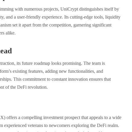
imming with numerous projects, UniCrypt distinguishes itself by
ty, and a user-friendly experience. Its cutting-edge tools, liquidity
anism set it apart from the competition, garnering significant
rs alike.
ead
traction, its future roadmap looks promising. The team is
form’s existing features, adding new functionalities, and
rships. This commitment to constant innovation ensures that
nt of the DeFi revolution.
) offers a compelling investment prospect that appeals to a wide
rom experienced veterans to newcomers exploring the DeFi realm.