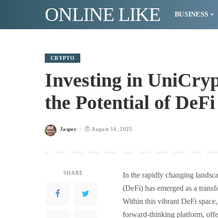
ONLINE LIKE
BUSINESS
CRYPTO
Investing in UniCry
the Potential of DeF
Jasper
August 14, 2023
Posted
by
SHARE
In the rapidly changing landsc
(DeFi) has emerged as a transf
Within this vibrant DeFi space
forward-thinking platform, offe