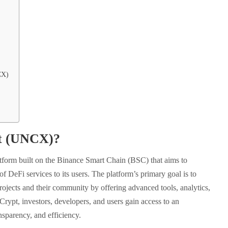
CX)
pt (UNCX)?
atform built on the Binance Smart Chain (BSC) that aims to
f DeFi services to its users. The platform’s primary goal is to
ojects and their community by offering advanced tools, analytics,
Crypt, investors, developers, and users gain access to an
ansparency, and efficiency.