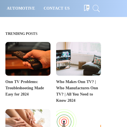
0
AUTOMOTIVE
CONTACT US
TRENDING POSTS
Onn TV Problems:
Who Makes Onn TV? |
Troubleshooting Made
Who Manufactures Onn
Easy for 2024
TV? | All You Need to
Know 2024