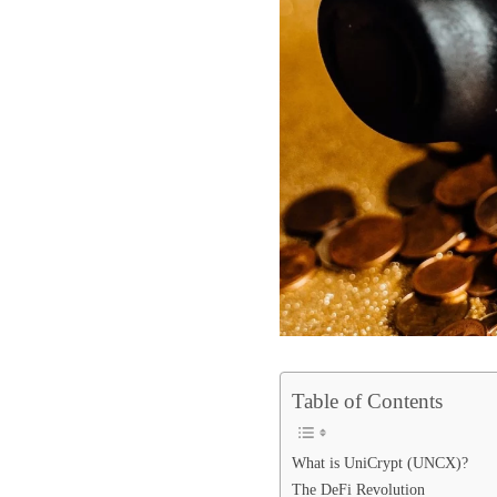
Table of Contents
What is UniCrypt (UNCX)?
The DeFi Revolution