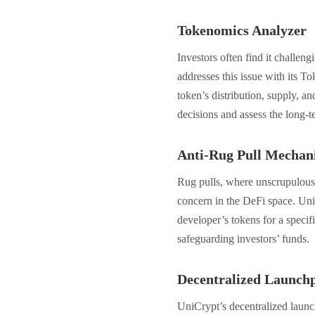
Tokenomics Analyzer
Investors often find it challeng
addresses this issue with its T
token’s distribution, supply, a
decisions and assess the long-te
Anti-Rug Pull Mechan
Rug pulls, where unscrupulous d
concern in the DeFi space. Uni
developer’s tokens for a specif
safeguarding investors’ funds.
Decentralized Launch
UniCrypt’s decentralized launch