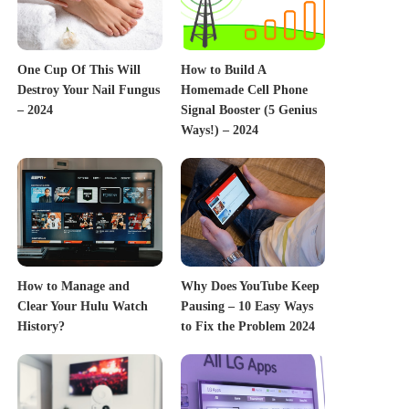
One Cup Of This Will
How to Build A
Destroy Your Nail Fungus
Homemade Cell Phone
– 2024
Signal Booster (5 Genius
Ways!) – 2024
How to Manage and
Why Does YouTube Keep
Clear Your Hulu Watch
Pausing – 10 Easy Ways
History?
to Fix the Problem 2024