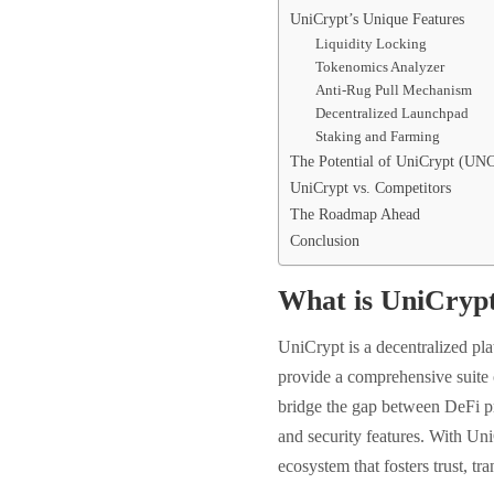
UniCrypt’s Unique Features
Liquidity Locking
Tokenomics Analyzer
Anti-Rug Pull Mechanism
Decentralized Launchpad
Staking and Farming
The Potential of UniCrypt (UN
UniCrypt vs. Competitors
The Roadmap Ahead
Conclusion
What is UniCry
UniCrypt is a decentralized pl
provide a comprehensive suite o
bridge the gap between DeFi pr
and security features. With Uni
ecosystem that fosters trust, tr