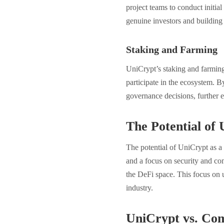
project teams to conduct initial
genuine investors and building
Staking and Farming
UniCrypt’s staking and farming 
participate in the ecosystem. 
governance decisions, further e
The Potential o
The potential of UniCrypt as a 
and a focus on security and co
the DeFi space. This focus on u
industry.
UniCrypt vs. Com