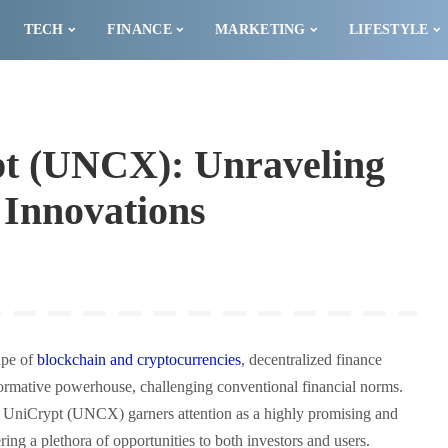
TECH
FINANCE
MARKETING
LIFESTYLE
pt (UNCX): Unraveling
i Innovations
ape of
blockchain and cryptocurrencies
, decentralized finance
ormative powerhouse, challenging conventional financial norms.
, UniCrypt (UNCX) garners attention as a highly promising and
ring a plethora of opportunities to both investors and users.