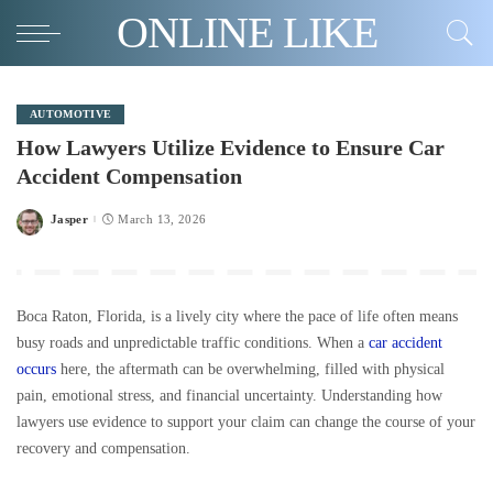
ONLINE LIKE
AUTOMOTIVE
How Lawyers Utilize Evidence to Ensure Car
Accident Compensation
Jasper
March 13, 2026
Posted
by
Boca Raton, Florida, is a lively city where the pace of life often means
busy roads and unpredictable traffic conditions. When a
car accident
occurs
here, the aftermath can be overwhelming, filled with physical
pain, emotional stress, and financial uncertainty. Understanding how
lawyers use evidence to support your claim can change the course of your
recovery and compensation.