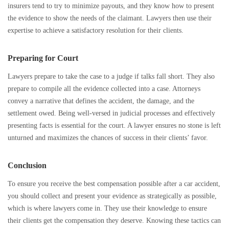
insurers tend to try to minimize payouts, and they know how to present
the evidence to show the needs of the claimant. Lawyers then use their
expertise to achieve a satisfactory resolution for their clients.
Preparing for Court
Lawyers prepare to take the case to a judge if talks fall short. They also
prepare to compile all the evidence collected into a case. Attorneys
convey a narrative that defines the accident, the damage, and the
settlement owed. Being well-versed in judicial processes and effectively
presenting facts is essential for the court. A lawyer ensures no stone is left
unturned and maximizes the chances of success in their clients’ favor.
Conclusion
To ensure you receive the best compensation possible after a car accident,
you should collect and present your evidence as strategically as possible,
which is where lawyers come in. They use their knowledge to ensure
their clients get the compensation they deserve. Knowing these tactics can