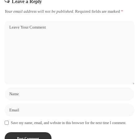
Leave a Reply
Your email address will not be published.
Required fields are marked
*
Save my name, email, and website in this browser for the next time I comment.