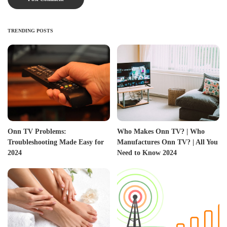
TRENDING POSTS
Onn TV Problems:
Who Makes Onn TV? | Who
Troubleshooting Made Easy for
Manufactures Onn TV? | All You
2024
Need to Know 2024