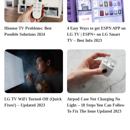
Hisense TV Problems: Best
4 Easy Ways to get ESPN APP on
Possible Solutions 2024
LG TV | ESPN+ on LG Smart
TV – Best Info 2023
LG TV WiFi Turned-Off (Quick
Airpod Case Not Charging No
Fixes!) – Updated 2023
Light – 10 Steps You Can Follow
To Fix The Issue Updated 2023