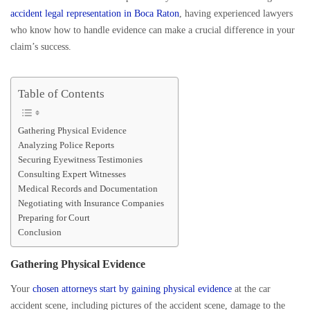
accident legal representation in Boca Raton
, having experienced lawyers
who know how to handle evidence can make a crucial difference in your
claim’s success.
Table of Contents
Gathering Physical Evidence
Analyzing Police Reports
Securing Eyewitness Testimonies
Consulting Expert Witnesses
Medical Records and Documentation
Negotiating with Insurance Companies
Preparing for Court
Conclusion
Gathering Physical Evidence
Your
chosen attorneys start by gaining physical evidence
at the car
accident scene, including pictures of the accident scene, damage to the