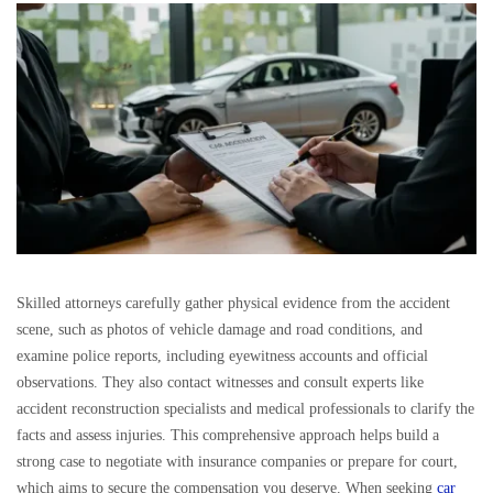
Skilled attorneys carefully gather physical evidence from the accident
scene, such as photos of vehicle damage and road conditions, and
examine police reports, including eyewitness accounts and official
observations. They also contact witnesses and consult experts like
accident reconstruction specialists and medical professionals to clarify the
facts and assess injuries. This comprehensive approach helps build a
strong case to negotiate with insurance companies or prepare for court,
which aims to secure the compensation you deserve. When seeking
car