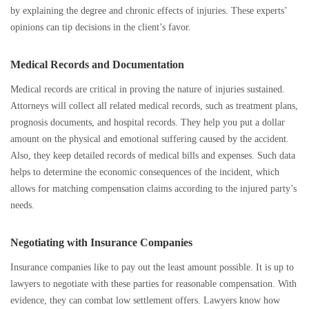
by explaining the degree and chronic effects of injuries. These experts’
opinions can tip decisions in the client’s favor.
Medical Records and Documentation
Medical records are critical in proving the nature of injuries sustained.
Attorneys will collect all related medical records, such as treatment plans,
prognosis documents, and hospital records. They help you put a dollar
amount on the physical and emotional suffering caused by the accident.
Also, they keep detailed records of medical bills and expenses. Such data
helps to determine the economic consequences of the incident, which
allows for matching compensation claims according to the injured party’s
needs.
Negotiating with Insurance Companies
Insurance companies like to pay out the least amount possible. It is up to
lawyers to negotiate with these parties for reasonable compensation. With
evidence, they can combat low settlement offers. Lawyers know how