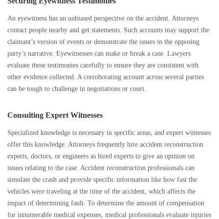
Securing Eyewitness Testimonies
An eyewitness has an unbiased perspective on the accident. Attorneys
contact people nearby and get statements. Such accounts may support the
claimant’s version of events or demonstrate the issues in the opposing
party’s narrative. Eyewitnesses can make or break a case. Lawyers
evaluate these testimonies carefully to ensure they are consistent with
other evidence collected. A corroborating account across several parties
can be tough to challenge in negotiations or court.
Consulting Expert Witnesses
Specialized knowledge is necessary in specific areas, and expert witnesses
offer this knowledge. Attorneys frequently hire accident reconstruction
experts, doctors, or engineers as hired experts to give an opinion on
issues relating to the case. Accident reconstruction professionals can
simulate the crash and provide specific information like how fast the
vehicles were traveling at the time of the accident, which affects the
impact of determining fault. To determine the amount of compensation
for innumerable medical expenses, medical professionals evaluate injuries