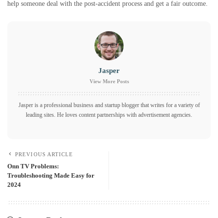
help someone deal with the post-accident process and get a fair outcome.
Jasper
View More Posts
Jasper is a professional business and startup blogger that writes for a variety of
leading sites. He loves content partnerships with advertisement agencies.
PREVIOUS ARTICLE
Onn TV Problems:
Troubleshooting Made Easy for
2024