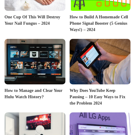
One Cup Of This Will Destroy
How to Build A Homemade Cell
Your Nail Fungus – 2024
Phone Signal Booster (5 Genius
Ways!) – 2024
How to Manage and Clear Your
Why Does YouTube Keep
Hulu Watch History?
Pausing – 10 Easy Ways to Fix
the Problem 2024