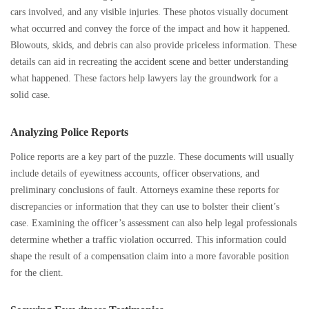
cars involved, and any visible injuries. These photos visually document
what occurred and convey the force of the impact and how it happened.
Blowouts, skids, and debris can also provide priceless information. These
details can aid in recreating the accident scene and better understanding
what happened. These factors help lawyers lay the groundwork for a
solid case.
Analyzing Police Reports
Police reports are a key part of the puzzle. These documents will usually
include details of eyewitness accounts, officer observations, and
preliminary conclusions of fault. Attorneys examine these reports for
discrepancies or information that they can use to bolster their client’s
case. Examining the officer’s assessment can also help legal professionals
determine whether a traffic violation occurred. This information could
shape the result of a compensation claim into a more favorable position
for the client.