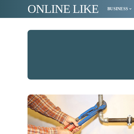
ONLINE LIKE
BUSINESS