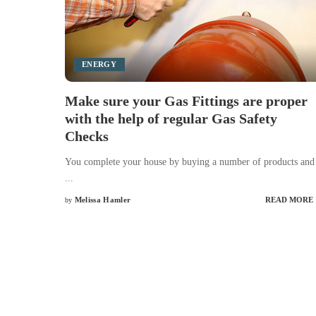
ENERGY
Make sure your Gas Fittings are proper
with the help of regular Gas Safety
Checks
You complete your house by buying a number of products and
...
Melissa Hamler
READ MORE
by
Posted
by