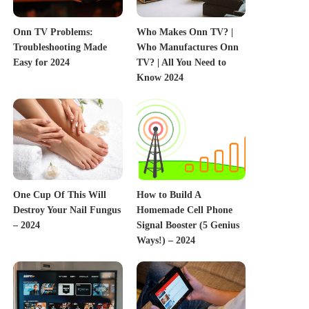
Onn TV Problems:
Who Makes Onn TV? |
Troubleshooting Made
Who Manufactures Onn
Easy for 2024
TV? | All You Need to
Know 2024
One Cup Of This Will
How to Build A
Destroy Your Nail Fungus
Homemade Cell Phone
– 2024
Signal Booster (5 Genius
Ways!) – 2024