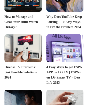
How to Manage and
Why Does YouTube Keep
Clear Your Hulu Watch
Pausing – 10 Easy Ways
History?
to Fix the Problem 2024
Hisense TV Problems:
4 Easy Ways to get ESPN
Best Possible Solutions
APP on LG TV | ESPN+
2024
on LG Smart TV – Best
Info 2023