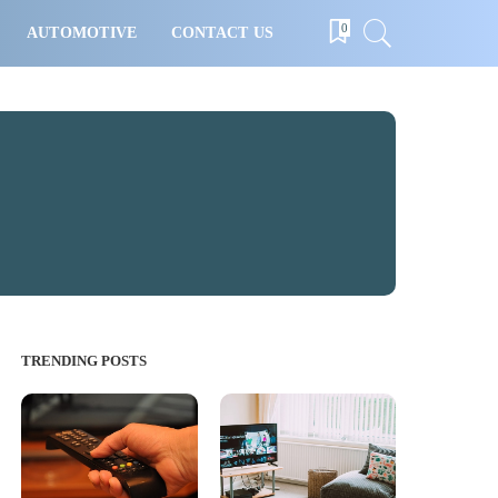
0
AUTOMOTIVE
CONTACT US
TRENDING POSTS