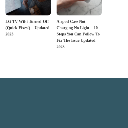
LG TV WiFi Turned-Off
Airpod Case Not
(Quick Fixes!) – Updated
Charging No Light – 10
2023
Steps You Can Follow To
Fix The Issue Updated
2023