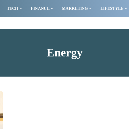
TECH
FINANCE
MARKETING
LIFESTYLE
Energy