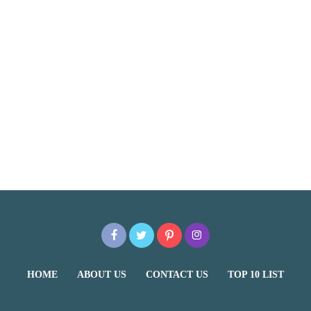
HOME
ABOUT US
CONTACT US
TOP 10 LIST