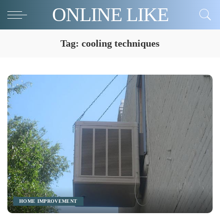
ONLINE LIKE
Tag:
cooling techniques
HOME IMPROVEMENT