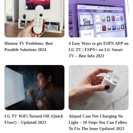
Hisense TV Problems: Best
4 Easy Ways to get ESPN APP on
Possible Solutions 2024
LG TV | ESPN+ on LG Smart
TV – Best Info 2023
LG TV WiFi Turned-Off (Quick
Airpod Case Not Charging No
Fixes!) – Updated 2023
Light – 10 Steps You Can Follow
To Fix The Issue Updated 2023