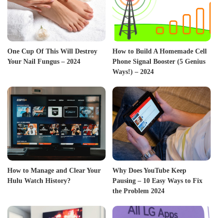
One Cup Of This Will Destroy
How to Build A Homemade Cell
Your Nail Fungus – 2024
Phone Signal Booster (5 Genius
Ways!) – 2024
How to Manage and Clear Your
Why Does YouTube Keep
Hulu Watch History?
Pausing – 10 Easy Ways to Fix
the Problem 2024