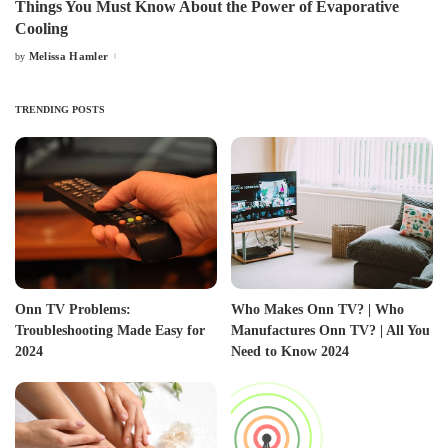
Things You Must Know About the Power of Evaporative
Cooling
Melissa Hamler
by
Posted
by
TRENDING POSTS
Onn TV Problems:
Who Makes Onn TV? | Who
Troubleshooting Made Easy for
Manufactures Onn TV? | All You
2024
Need to Know 2024